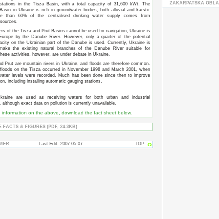
ZAKARPATSKA OBLA
stations in the Tisza Basin, with a total capacity of 31,600 kWt. The
Basin in Ukraine is rich in groundwater bodies, both alluvial and karstic
re than 60% of the centralised drinking water supply comes from
sources.
ers of the Tisza and Prut Basins cannot be used for navigation, Ukraine is
 Europe by the Danube River. However, only a quarter of the potential
acity on the Ukrainian part of the Danube is used. Currently, Ukraine is
make the existing natural branches of the Danube River suitable for
These activities, however, are under debate in Ukraine.
d Prut are mountain rivers in Ukraine, and floods are therefore common.
 floods on the Tisza occurred in November 1998 and March 2001, when
 water levels were recorded. Much has been done since then to improve
ion, including installing automatic gauging stations.
kraine are used as receiving waters for both urban and industrial
although exact data on pollution is currently unavailable.
d information on the above, download the fact sheet below.
 FACTS & FIGURES (PDF, 24.3KB)
IMER
Last Edit: 2007-05-07
TOP