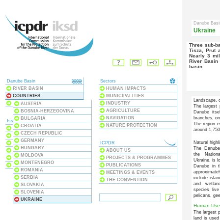
Danube Bas
Ukraine
Three sub-basins of the Danube are partly located in Ukraine – the
Tisza, Prut 
Nearly 3 mil
River Basin 
basin.
Danube Basin
Sectors
RIVER BASIN
HUMAN IMPACTS
COUNTRIES
MUNICIPALITIES
Landscape, c
BLACK SEA
INDUSTRY
AUSTRIA
The largest 
AGRICULTURE
BOSNIA-HERZEGOVINA
Danube itse
NAVIGATION
branches, on
BULGARIA
Issues
The region e
NATURE PROTECTION
CROATIA
ECOSYSTEMS
around 1,75
CZECH REPUBLIC
WATER QUALITY
GERMANY
Natural highl
WATER POLLUTION
ICPDR
HUNGARY
The Danube
FLOODS & DROUGHTS
ABOUT US
the Nation
MOLDOVA
DAMS & STRUCTURES
PROJECTS & PROGRAMMES
Ukraine, is l
MONTENEGRO
RIVER BASIN MANAGEMENT
PUBLICATIONS
Danube in t
ROMANIA
approximate
MEETINGS & EVENTS
SERBIA
include isla
THE CONVENTION
and wetlan
SLOVAKIA
species live
SLOVENIA
pelicans, ge
UKRAINE
Human Use
The largest p
land is used