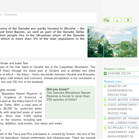
in
> Countries
and Siret Basins, as well as part of the Danube Delta.
lion people live in the Ukrainian share of the Danube
which is more than 3% of the total population in the
limate and water flow
part of the river basin in Ukraine lies in the Carpathian Mountains. The
Related Content
lf flows through the lower part of Ukraine and is divided into three
DANUBE DELTA
e of which – the Kiliya – forms the border between Ukraine and Romania.
njoys mild winters and summers. Annual precipitation in the mountains is
Related Links
0 mm and 700 mm in the lowlands.
MINISTRY OF
Did you know?
ights include:
ENVIRONMENTAL
The Danube Biosphere Nature
 Biosphere Nature Reserve of
PROTECTION
Reserve is home to more than
al Academy of Sciences of
250 species of birds?
STATE WATER COMM
ocated at the Kiliya branch of the
STATE DEPARTMENT
he Delta. With a total area of
ly 46,000 ha, protected areas
ENVIRONMENTAL
nds with attached areas of water
PROTECTION
ds. More than 5,000 animal
MINISTRY OF TRANS
 in the reserve, including pink
AND CONNECTIONS
ese, dolphins, seal-monks, true otters and minks.
EU PROJECT ‘FLOOD
s
ASSESSMENT AND
art of the Tisza and Prut sub-basins is covered by forests; the rest of the
MANAGEMENT IN
 for agriculture, human settlements and infrastructure. There are several