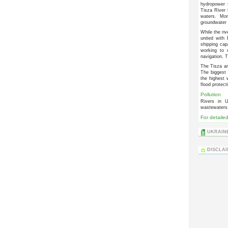
hydropower 
Tisza River 
waters. Mo
groundwater 
While the riv
united with
shipping cap
working to 
navigation. 
The Tisza an
The biggest
the highest
flood protect
Pollution
Rivers in U
wastewaters, 
For detaile
UKRAINE
DISCLA