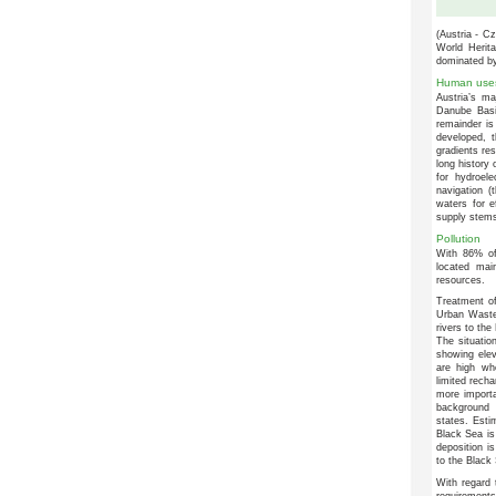
(Austria - C
World Herita
dominated by
Human use
Austria’s ma
Danube Basin
remainder is 
developed, 
gradients res
long history 
for hydroel
navigation (
waters for e
supply stems
Pollution
With 86% of
located mai
resources.
Treatment of
Urban Waste 
rivers to the
The situation
showing elev
are high whe
limited recha
more importan
background 
states. Esti
Black Sea is
deposition i
to the Black 
With regard 
requirement