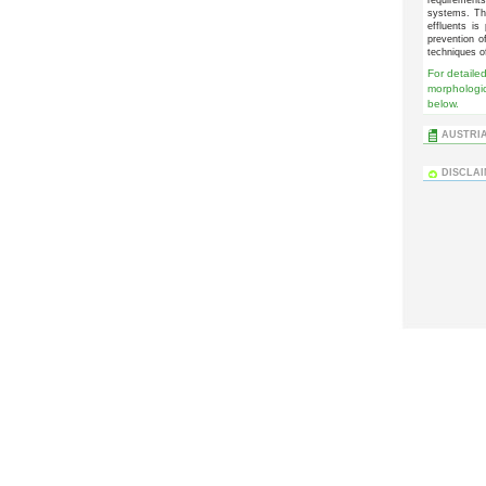
systems. The
effluents is
prevention o
techniques o
For detailed
morphologic
below.
AUSTRIA
DISCLA