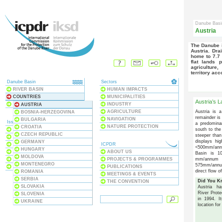
Danube Bas
Austria
The Danube is a major economic, geographical and cultural force in
Austria. Dra
home to 7.7 
flat lands 
agriculture
territory acc
Danube Basin
Sectors
RIVER BASIN
HUMAN IMPACTS
COUNTRIES
MUNICIPALITIES
Austria’s 
BLACK SEA
INDUSTRY
AUSTRIA
Austria is 
AGRICULTURE
BOSNIA-HERZEGOVINA
remainder is 
NAVIGATION
BULGARIA
Issues
a predomina
NATURE PROTECTION
CROATIA
south to the
ECOSYSTEMS
CZECH REPUBLIC
steeper than
WATER QUALITY
displays hi
GERMANY
WATER POLLUTION
ICPDR
<500mm/annu
HUNGARY
FLOODS & DROUGHTS
ABOUT US
Basin is 10
MOLDOVA
mm/annum an
DAMS & STRUCTURES
PROJECTS & PROGRAMMES
MONTENEGRO
575mm/annum
RIVER BASIN MANAGEMENT
PUBLICATIONS
direct flow o
ROMANIA
MEETINGS & EVENTS
SERBIA
Did You 
THE CONVENTION
SLOVAKIA
Austria h
River Prote
SLOVENIA
in 1994. I
UKRAINE
location fo