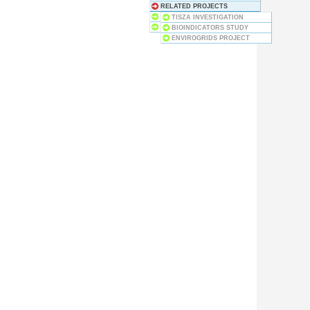
RELATED PROJECTS
BUSINESS COOPERATION
TISZA INVESTIGATION
HISTORY
BIOINDICATORS STUDY
ENVIROGRIDS PROJECT