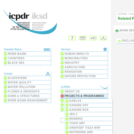
ICPDR
> Pr
Related P
SHOW DET
DISCLA
Danube Basin
Sectors
RIVER BASIN
HUMAN IMPACTS
COUNTRIES
MUNICIPALITIES
BLACK SEA
INDUSTRY
AGRICULTURE
NAVIGATION
Issues
NATURE PROTECTION
ECOSYSTEMS
WATER QUALITY
WATER POLLUTION
ICPDR
FLOODS & DROUGHTS
ABOUT US
DAMS & STRUCTURES
PROJECTS & PROGRAMMES
RIVER BASIN MANAGEMENT
PUBLICATIONS
DABLAS
MEETINGS & EVENTS
DANUBE DAY
THE CONVENTION
DANUBE BOX
JDS 2
MONERIS
TISAR 2007
UNDP/GEF TISZA MSP
WATERDRB 2009