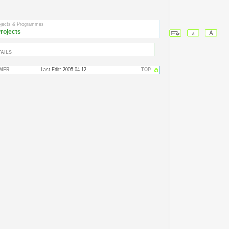
ojects & Programmes
rojects
AILS
IMER
Last Edit: 2005-04-12
TOP