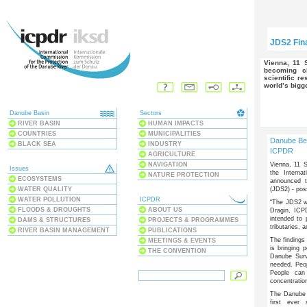
JDS2 Fina
Vienna, 11 September 2008 – The Danube and its tributaries are
becoming cl
scientific r
world’s bigg
Danube Basin
Sectors
RIVER BASIN
HUMAN IMPACTS
COUNTRIES
MUNICIPALITIES
Danube Be
BLACK SEA
INDUSTRY
ICPDR
AGRICULTURE
Vienna, 11 
NAVIGATION
Issues
the Interna
NATURE PROTECTION
ECOSYSTEMS
announced t
(JDS2) - poss
WATER QUALITY
WATER POLLUTION
ICPDR
“The JDS2 wa
FLOODS & DROUGHTS
ABOUT US
Dragin, ICPD
intended to 
DAMS & STRUCTURES
PROJECTS & PROGRAMMES
tributaries, a
RIVER BASIN MANAGEMENT
PUBLICATIONS
The findings
MEETINGS & EVENTS
is bringing 
THE CONVENTION
Danube Surv
needed. Peo
People can 
concentratio
The Danube s
first ever 