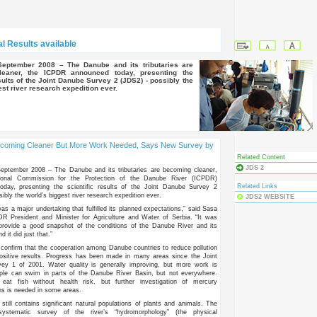
l Results available
eaner, the ICPDR announced today, presenting the
esults of the Joint Danube Survey 2 (JDS2) - possibly the
est river research expedition ever.
coming Cleaner But More Work Needed, Says New Survey by
Related Content
JDS 2
September 2008 – The Danube and its tributaries are becoming cleaner,
tional Commission for the Protection of the Danube River (ICPDR)
Related Links
oday, presenting the scientific results of the Joint Danube Survey 2
ibly the world’s biggest river research expedition ever.
JDS2 WEBSITE
s a major undertaking that fulfilled its planned expectations,” said Sasa
R President and Minister for Agriculture and Water of Serbia. “It was
provide a good snapshot of the conditions of the Danube River and its
nd it did just that.”
 confirm that the cooperation among Danube countries to reduce pollution
positive results. Progress has been made in many areas since the Joint
ey 1 of 2001. Water quality is generally improving, but more work is
ple can swim in parts of the Danube River Basin, but not everywhere.
eat fish without health risk, but further investigation of mercury
ns is needed in some areas.
till contains significant natural populations of plants and animals. The
systematic survey of the river’s “hydromorphology” (the physical