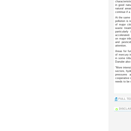
characteristi
in good natu
natural are
continue if a
At the same t
pollution is
of major cit
waste treat
particularl
accelerated. 
on major trib
and pestici
attention.
Areas for fur
of mercury i
in some trib
Danube also 
“More intens
sectors, hyd
pressures 
cooperative 
needs to be 
FULL TEX
DISCLA