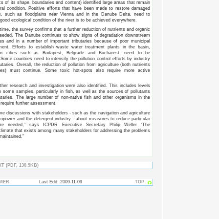
cs of its shape, boundaries and content) identified large areas that remain
ral condition. Positive efforts that have been made to restore damaged
as, such as floodplains near Vienna and in the Danube Delta, need to
 good ecological condition of the river is to be achieved everywhere.
ime, the survey confirms that a further reduction of nutrients and organic
 needed. The Danube continues to show signs of degradation downstream
ies and in a number of important tributaries because of poor municipal
ment. Efforts to establish waste water treatment plants in the basin,
y in cities such as Budapest, Belgrade and Bucharest, need to be
Some countries need to intensify the pollution control efforts by industry
utaries. Overall, the reduction of pollution from agriculture (both nutrients
des) must continue. Some toxic hot-spots also require more active
ther research and investigation were also identified. This includes levels
n some samples, particularly in fish, as well as the sources of pollutants
utaries. The large number of non-native fish and other organisms in the
require further assessment.
ive discussions with stakeholders - such as the navigation and agriculture
ropower and the detergent industry - about measures to reduce particular
are needed,” says ICPDR Executive Secretary Philip Weller “The
climate that exists among many stakeholders for addressing the problems
maintained.”
T (PDF, 130.9KB)
IMER
Last Edit: 2009-11-09
TOP