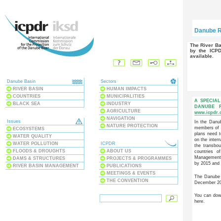
Danube R
The River Basin Management Plan has been adopted
by the ICP
available.
Danube Basin
Sectors
RIVER BASIN
HUMAN IMPACTS
COUNTRIES
MUNICIPALITIES
A SPECIAL
BLACK SEA
INDUSTRY
DANUBE 
AGRICULTURE
www.icpdr.
NAVIGATION
Issues
In the Danub
NATURE PROTECTION
members of 
ECOSYSTEMS
plans need t
WATER QUALITY
on the inter
WATER POLLUTION
ICPDR
the transbo
FLOODS & DROUGHTS
ABOUT US
countries 
Management P
DAMS & STRUCTURES
PROJECTS & PROGRAMMES
by 2015 and
RIVER BASIN MANAGEMENT
PUBLICATIONS
MEETINGS & EVENTS
The Danube 
THE CONVENTION
December 200
You can dow
here.