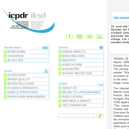
Ukrainia
15 year-old Vasyl Vataman from Ukraine has won the International
Danube Art 
created sho
presents the
village cut 
wooden bridg
Danube Basin
Sectors
RIVER BASIN
HUMAN IMPACTS
COUNTRIES
MUNICIPALITIES
VIENNA, 29 S
BLACK SEA
INDUSTRY
Master 2009
AGRICULTURE
Danube Rive
NAVIGATION
The winning 
Issues
entitled “W
NATURE PROTECTION
ECOSYSTEMS
recreation o
WATER QUALITY
to the artist:
bridge, foun
WATER POLLUTION
ICPDR
FLOODS & DROUGHTS
ABOUT US
The Interna
Master comp
DAMS & STRUCTURES
PROJECTS & PROGRAMMES
Austria, Bo
RIVER BASIN MANAGEMENT
PUBLICATIONS
Hungary, Rep
MEETINGS & EVENTS
5,000 applic
THE CONVENTION
“This compe
Danube and i
Executive Se
Children wer
the environm
aspirations t
Other prize-