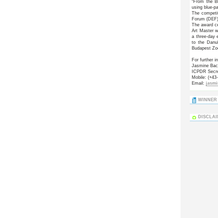
“From the Bl
using blue-p
The competi
Forum (DEF),
The award ce
Art Master w
a three-day 
to the Danu
Budapest Zo
For further i
Jasmine Ba
ICPDR Secre
Mobile: (+43
Email:
jasm
WINNER 
DISCLA