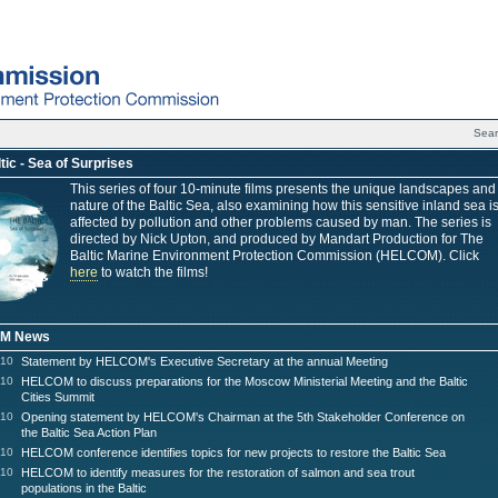
Sea
tic - Sea of Surprises
This series of four 10-minute films presents the unique landscapes and
nature of the Baltic Sea, also examining how this sensitive inland sea i
affected by pollution and other problems caused by man. The series is
directed by Nick Upton, and produced by Mandart Production for The
Baltic Marine Environment Protection Commission (HELCOM). Click
here
to watch the films!
M News
010
Statement by HELCOM's Executive Secretary at the annual Meeting
010
HELCOM to discuss preparations for the Moscow Ministerial Meeting and the Baltic
Cities Summit
010
Opening statement by HELCOM's Chairman at the 5th Stakeholder Conference on
the Baltic Sea Action Plan
010
HELCOM conference identifies topics for new projects to restore the Baltic Sea
010
HELCOM to identify measures for the restoration of salmon and sea trout
populations in the Baltic