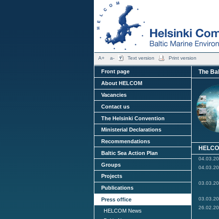
A+
a-
Text version
Print version
The Bal
Front page
About HELCOM
Vacancies
Contact us
The Helsinki Convention
Ministerial Declarations
Recommendations
HELCO
Baltic Sea Action Plan
04.03.2
Groups
04.03.2
Projects
03.03.2
Publications
03.03.2
Press office
26.02.2
HELCOM News