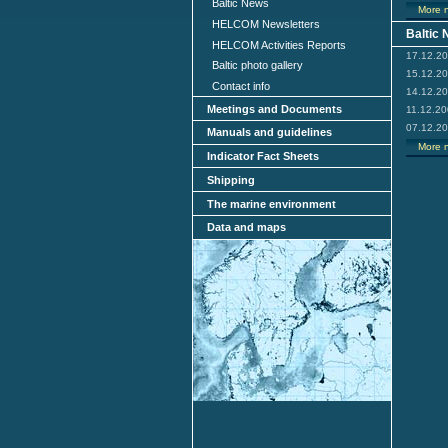
Baltic News
More 
HELCOM Newsletters
Baltic
HELCOM Activities Reports
17.12.2
Baltic photo gallery
15.12.2
Contact info
14.12.2
Meetings and Documents
11.12.2
07.12.2
Manuals and guidelines
More 
Indicator Fact Sheets
Shipping
The marine environment
Data and maps