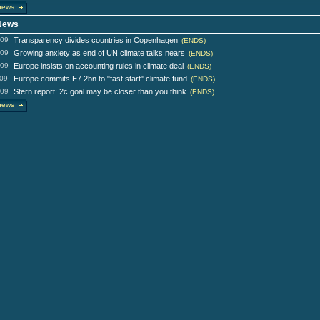
news
 News
009
Transparency divides countries in Copenhagen
(ENDS)
009
Growing anxiety as end of UN climate talks nears
(ENDS)
009
Europe insists on accounting rules in climate deal
(ENDS)
009
Europe commits E7.2bn to "fast start" climate fund
(ENDS)
009
Stern report: 2c goal may be closer than you think
(ENDS)
news