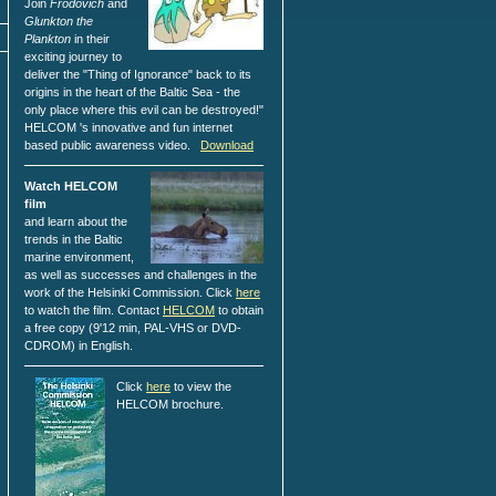
Join
Frodovich
and
Glunkton the
Plankton
in their
exciting journey to
deliver the "Thing of Ignorance" back to its
origins in the heart of the Baltic Sea - the
only place where this evil can be destroyed!"
HELCOM 's innovative and fun internet
based public awareness video.
Download
Watch HELCOM
film
and learn about the
trends in the Baltic
marine environment,
as well as successes and challenges in the
work of the Helsinki Commission. Click
here
to watch the film. Contact
HELCOM
to obtain
a free copy (9'12 min, PAL-VHS or DVD-
CDROM) in English.
Click
here
to view the
HELCOM brochure.