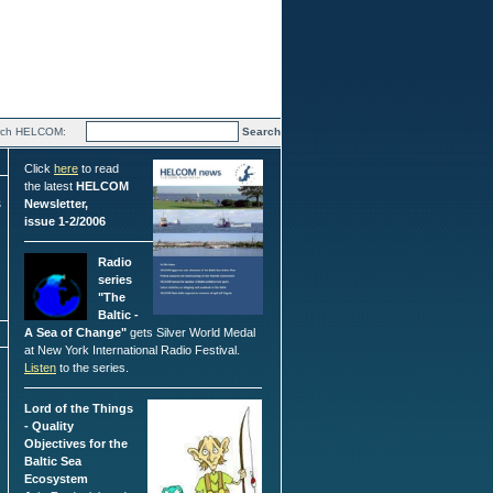
rch HELCOM:
Click
here
to read
the latest
HELCOM
s
Newsletter,
issue 1-2/2006
Radio
series
"The
Baltic -
A Sea of Change"
gets Silver World Medal
at New York International Radio Festival.
Listen
to the series.
Lord of the Things
- Quality
Objectives for the
Baltic Sea
Ecosystem