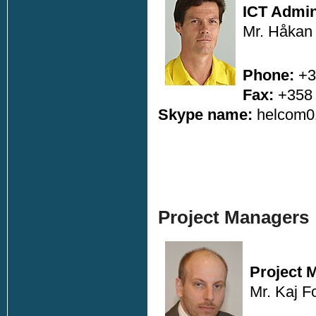
ICT Admin
Mr. Håkan
Phone:
+3
Fax:
+358 
Skype name:
helcom
Project Managers
Project 
Mr. Kaj F