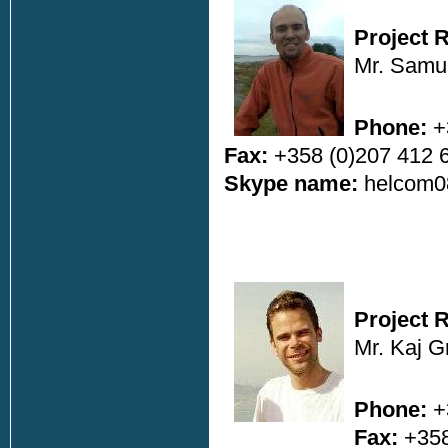
Project 
Mr. Samul
Phone:
+
Fax:
+358 (0)207 412 
Skype name:
helcom0
Project 
Mr. Kaj 
Phone:
+
Fax:
+358