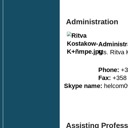
Administration
Administra
Ms. Ritva
Phone:
+3
Fax:
+358 
Skype name:
helcom0
Assisting Profess