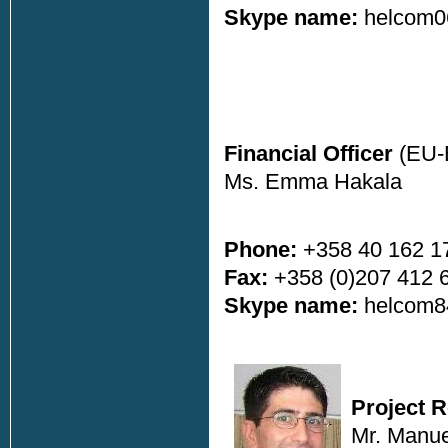
Skype name:
helcom0
Financial Officer
(EU-
Ms. Emma Hakala
Phone:
+358 40 162 1
Fax:
+358 (0)207 412 
Skype name:
helcom8
Project 
Mr. Manue