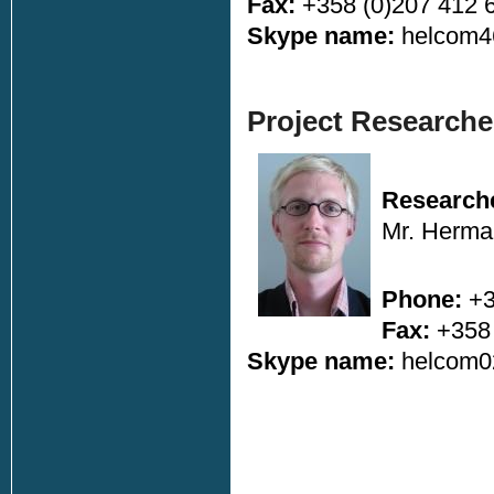
Fax:
+358 (0)207 412 
Skype name:
helcom4
Project Research
Research
Mr. Herma
Phone:
+3
Fax:
+358 
Skype name:
helcom0