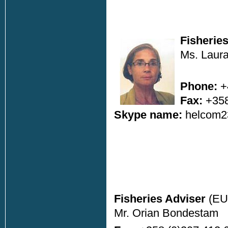
Fisherie
Ms. Laura
Phone:
+
Fax:
+358
Skype name:
helcom2
Fisheries Adviser
(EU
Mr. Orian Bondestam