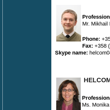
Profession
Mr. Mikhail
Phone:
+35
Fax:
+358 (
Skype name:
helcom
HELCOM
Profession
Ms. Monika