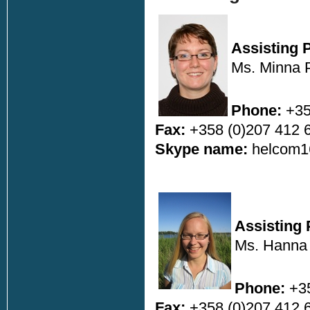
Assisting 
Ms. Minna 
Phone:
+35
Fax:
+358 (0)207 412 
Skype name:
helcom1
Assisting 
Ms. Hanna
Phone:
+35
Fax:
+358 (0)207 412 