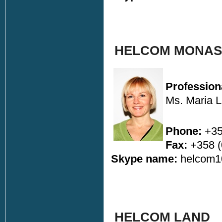
HELCOM MONAS 
Profession
Ms. Maria 
Phone:
+35
Fax:
+358 (
Skype name:
helcom1
HELCOM LAND