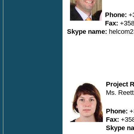
Phone:
+3
Fax:
+358
Skype name:
helcom2
Project 
Ms. Reett
Phone:
+
Fax:
+358
Skype n