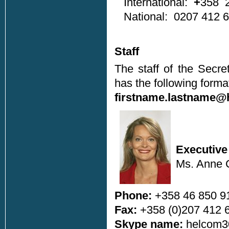
International:
+
358 2
National: 0207 412 
Staff
The staff of the Secre
has the following forma
firstname.lastname@
Executive
Ms. Anne C
Phone:
+358 46 850 9
Fax:
+358 (0)207 412 
Skype name:
helcom3