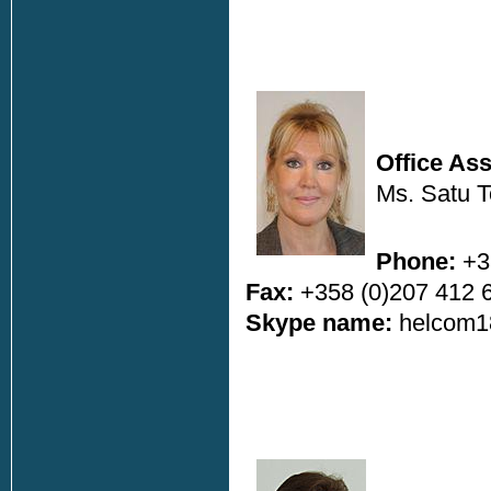
Office Ass
Ms. Satu To
Phone:
+3
Fax:
+358 (0)207 412 
Skype name:
helcom1