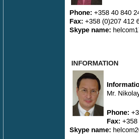
Phone:
+358 40 840 2
Fax:
+358 (0)207 412 
Skype name:
helcom1
INFORMATION
Informati
Mr. Nikola
Phone:
+3
Fax:
+358 
Skype name:
helcom2