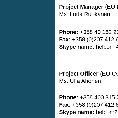
Project Manager
(EU-
Ms. Lotta Ruokanen
Phone:
+358 40 162 2
Fax:
+358 (0)207 412 
Skype name:
helcom 
Project Officer
(EU-C
Ms. Ulla Ahonen
Phone:
+358 400 315 
Fax:
+358 (0)207 412 
Skype name:
helcom2