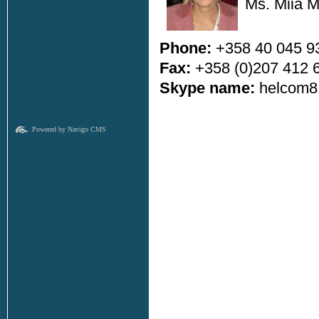
Ms. Miia 
Phone:
+358 40 045 9
Fax:
+358 (0)207 412 
Skype name:
helcom8
Powered by Navigo CMS