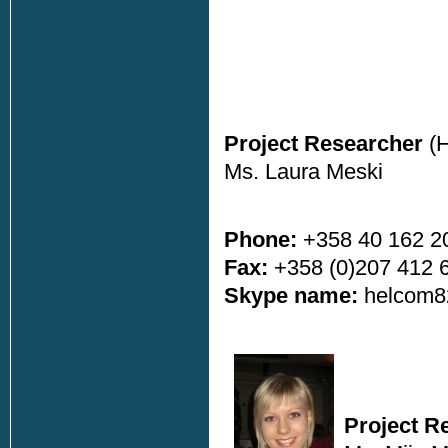
Project Researcher
(
Ms. Laura Meski
Phone:
+358 40 162 2
Fax:
+358 (0)207 412 
Skype name:
helcom8
Project R