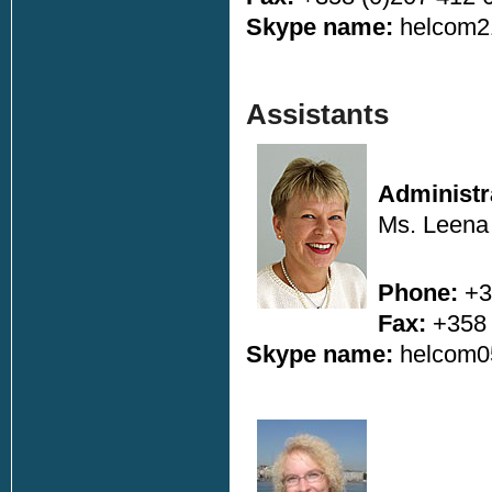
Skype name:
helcom2
Assistants
Administr
Ms. Leena 
Phone:
+3
Fax:
+358 
Skype name:
helcom0