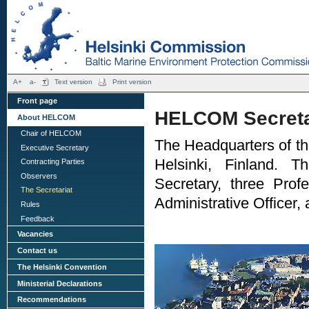
A+
a-
Text version
Print version
Front page
HELCOM Secreta
About HELCOM
Chair of HELCOM
The Headquarters of the
Executive Secretary
Helsinki, Finland. T
Contracting Parties
Observers
Secretary, three Prof
The Secretariat
Administrative Officer,
Rules
Feedback
Vacancies
Contact us
The Helsinki Convention
Ministerial Declarations
Recommendations