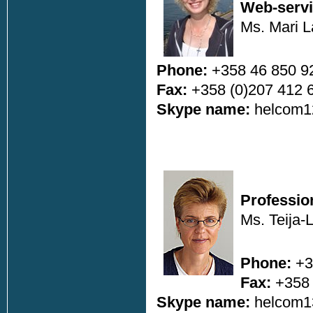
Web-servi
Ms. Mari 
Phone:
+358 46 850 9
Fax:
+358 (0)207 412 
Skype name:
helcom1
Professio
Ms. Teija-
Phone:
+3
Fax:
+358 
Skype name:
helcom1