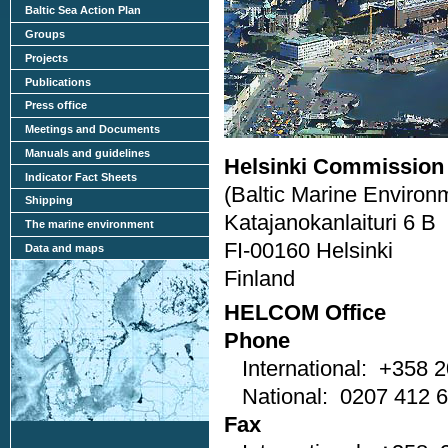
Baltic Sea Action Plan
Groups
Projects
Publications
Press office
Meetings and Documents
Manuals and guidelines
Helsinki Commission
Indicator Fact Sheets
(Baltic Marine Environ
Shipping
Katajanokanlaituri 6 B
The marine environment
FI-00160 Helsinki
Data and maps
Finland
HELCOM Office
Phone
International: +358 2
National: 0207 412 
Fax