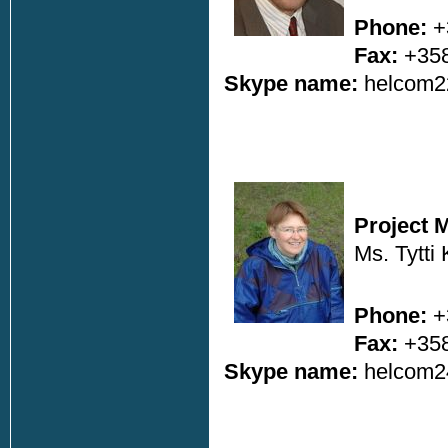
Phone:
+
Fax:
+358
Skype name:
helcom2
Project 
Ms. Tytti
Phone:
+
Fax:
+358
Skype name:
helcom2