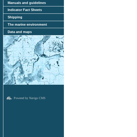
Manuals and guidelines
Indicator Fact Sheets
Shipping
The marine environment
Data and maps
Powered by Navigo CMS