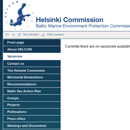
A+
a-
Text version
Print version
Front page
Currently there are no vacancies availa
About HELCOM
Vacancies
Contact us
The Helsinki Convention
Ministerial Declarations
Recommendations
Baltic Sea Action Plan
Groups
Projects
Publications
Press office
Meetings and Documents