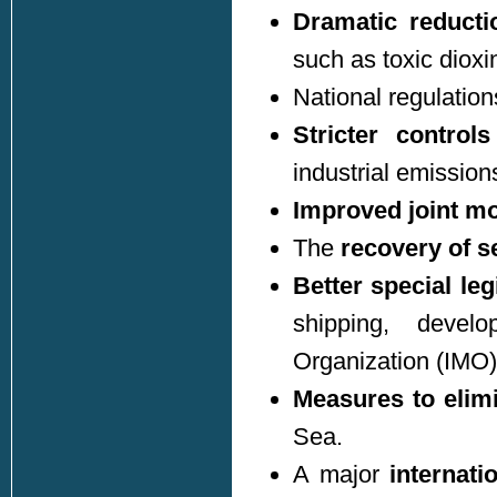
Dramatic reducti
such as toxic dioxi
National regulati
Stricter control
industrial emission
Improved joint mo
The
recovery of s
Better special leg
shipping, develo
Organization (IMO)
Measures to elimi
Sea.
A major
internati