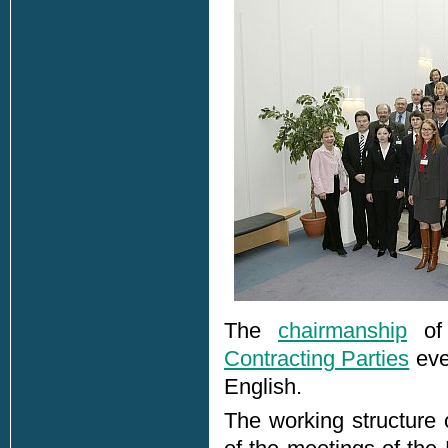
The
chairmanship
of 
Contracting Parties
ever
English.
The working structur