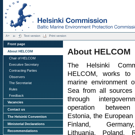
A+
a-
Text version
Print version
Front page
About HELCOM
About HELCOM
Chair of HELCOM
The Helsinki Comm
Executive Secretary
Contracting Parties
HELCOM, works to p
Observers
marine environment of
The Secretariat
Sea from all sources 
Rules
Feedback
through intergovern
Vacancies
operation between
Contact us
Estonia, the European
The Helsinki Convention
Finland, Germany
Ministerial Declarations
Recommendations
Lithuania, Poland, 