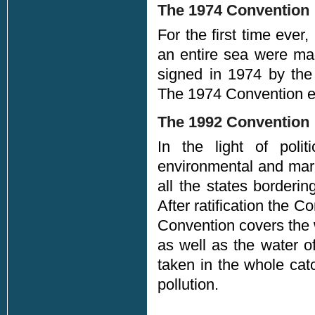
The 1974 Convention
For the first time ever,
an entire sea were mad
signed in 1974 by the 
The 1974 Convention en
The 1992 Convention
In the light of polit
environmental and mar
all the states border
After ratification the 
Convention covers the w
as well as the water o
taken in the whole cat
pollution.