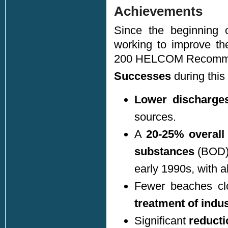
Achievements
Since the beginning 
working to improve th
200 HELCOM Recomme
Successes
during this
Lower discharge
sources.
A
20-25% overall
substances
(BOD) 
early 1990s, with a
Fewer beaches cl
treatment of indu
Significant
reducti