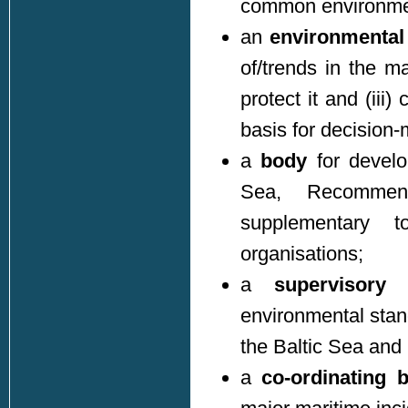
common environmen
an
environmental 
of/trends in the m
protect it and (iii
basis for decision-m
a
body
for develo
Sea, Recommen
supplementary 
organisations;
a
supervisory
environmental stan
the Baltic Sea and
a
co-ordinating 