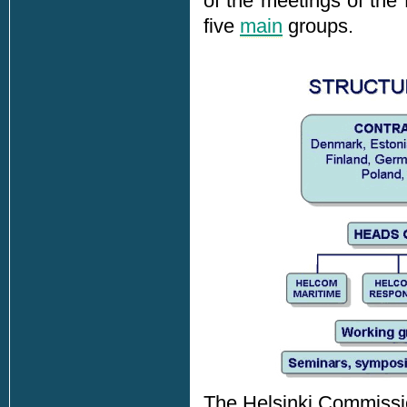
of the meetings of the
five
main
groups.
The Helsinki Commissio