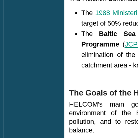
The
1988 Ministeri
target of 50% reduc
The
Baltic Sea
Programme
(
JCP
elimination of th
catchment area - k
The Goals of the 
HELCOM's main goa
environment of the 
pollution, and to res
balance.