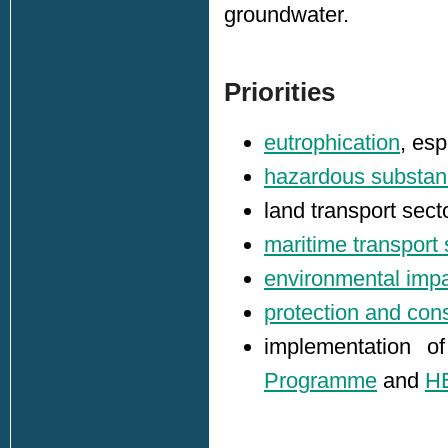
groundwater.
Priorities
eutrophication
, esp
hazardous substa
land transport sect
maritime transport 
environmental impa
protection and cons
implementation 
Programme
and
H