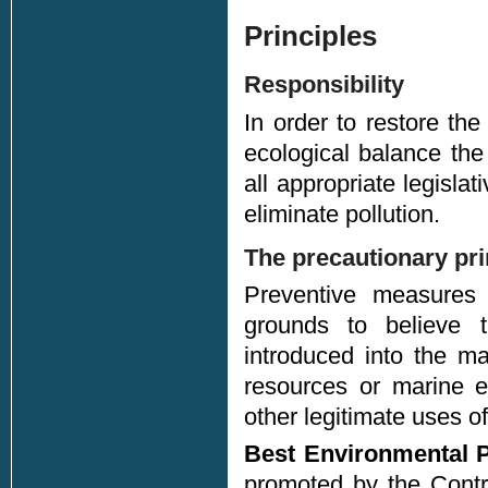
Principles
Responsibility
In order to restore th
ecological balance the 
all appropriate legisla
eliminate pollution.
The precautionary pri
Preventive measures
grounds to believe t
introduced into the m
resources or marine e
other legitimate uses of
Best Environmental P
promoted by the Contra