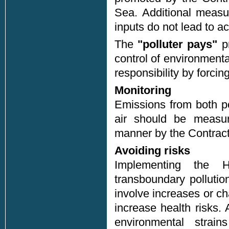
Sea. Additional measu
inputs do not lead to ac
The
"polluter pays"
pr
control of environmenta
responsibility by forcing
Monitoring
Emissions from both po
air should be measure
manner by the Contract
Avoiding risks
Implementing the H
transboundary pollutio
involve increases or ch
increase health risks
environmental strai