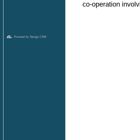
co-operation invol
Powered by Navigo CMS