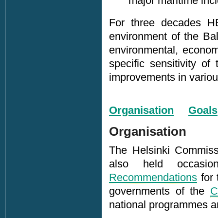
major maritime inci
For three decades H
environment of the Bal
environmental, economi
specific sensitivity 
improvements in various 
Organisation
Goals
Organisation
The Helsinki Commissi
also held occasio
Recommendations
for 
governments of the
C
national programmes an