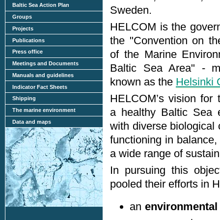
Baltic Sea Action Plan
Sweden.
Groups
HELCOM is the govern
Projects
the "Convention on th
Publications
of the Marine Environ
Press office
Meetings and Documents
Baltic Sea Area" - m
Manuals and guidelines
known as the
Helsinki
Indicator Fact Sheets
HELCOM’s vision for t
Shipping
a healthy Baltic Sea 
The marine environment
Data and maps
with diverse biologica
functioning in balance,
a wide range of sustain
In pursuing this objec
pooled their efforts i
an
environmental