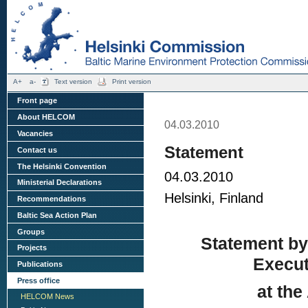
A+
a-
Text version
Print version
Front page
About HELCOM
04.03.2010
Vacancies
Statement
Contact us
The Helsinki Convention
04.03.2010
Ministerial Declarations
Helsinki, Finland
Recommendations
Baltic Sea Action Plan
Groups
Statement by
Projects
Execut
Publications
Press office
at th
HELCOM News