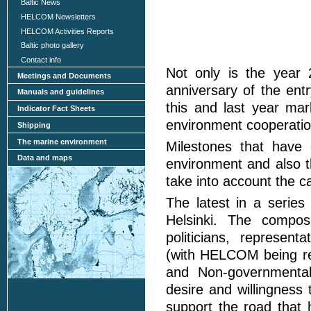
Baltic News
HELCOM Newsletters
HELCOM Activities Reports
Baltic photo gallery
Contact info
Not only is the year
Meetings and Documents
anniversary of the entr
Manuals and guidelines
this and last year ma
Indicator Fact Sheets
environment cooperatio
Shipping
The marine environment
Milestones that have
Data and maps
environment and also th
take into account the c
The latest in a series
Helsinki. The composi
politicians, represent
(with HELCOM being re
and Non-governmental
desire and willingness 
support the road that 