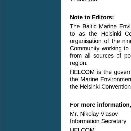
Note to Editors:
The Baltic Marine Envi
to as the Helsinki C
organisation of the ni
Community working to p
from all sources of po
region.
HELCOM is the governi
the Marine Environment
the Helsinki Convention
For more information,
Mr. Nikolay Vlasov
Information Secretary
HELCOM