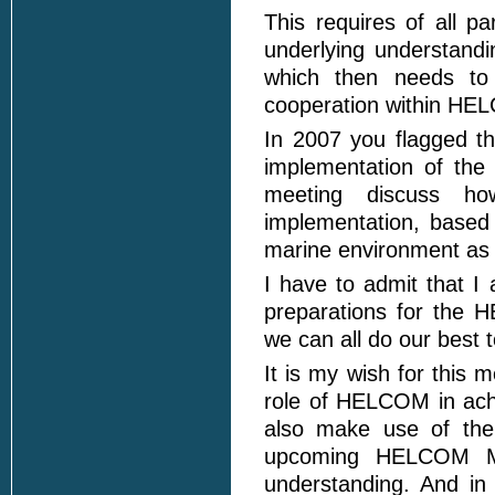
This requires of all pa
underlying understandi
which then needs to 
cooperation within HE
In 2007 you flagged t
implementation of the
meeting discuss h
implementation, based
marine environment as w
I have to admit that I
preparations for the 
we can all do our best t
It is my wish for this 
role of HELCOM in achi
also make use of the
upcoming HELCOM Mos
understanding. And in 