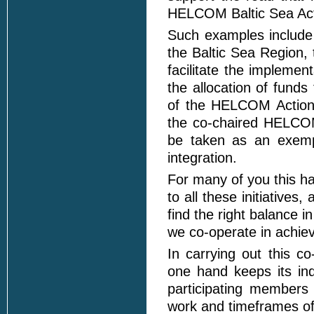
HELCOM Baltic Sea Act
Such examples include 
the Baltic Sea Region,
facilitate the impleme
the allocation of funds
of the HELCOM Action
the co-chaired HELCOM
be taken as an exempl
integration.
For many of you this ha
to all these initiatives
find the right balance i
we co-operate in achie
In carrying out this 
one hand keeps its ind
participating members
work and timeframes of 