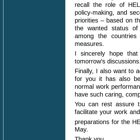
recall the role of HE
policy-making, and sec
priorities – based on th
the wanted status of 
among the countries 
measures.
I sincerely hope that
tomorrow’s discussions
Finally, I also want to
for you it has also b
normal work performance
have such caring, comp
You can rest assure t
facilitate your work a
preparations for the 
May.
Thank you.