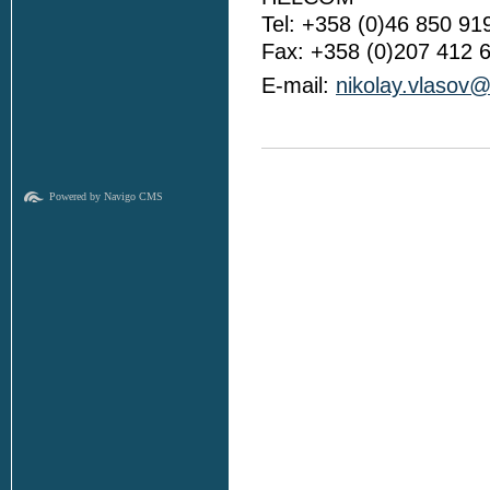
Tel: +358 (0)46 850 91
Fax: +358 (0)207 412 
E-mail:
nikolay.vlasov@
Powered by Navigo CMS