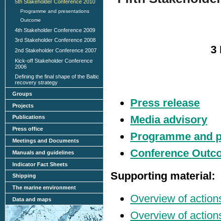
5th Stakeholder Conference 2010
Programme and presentations
Outcome
4th Stakeholder Conference 2009
3rd Stakeholder Conference 2008
3 
2nd Stakeholder Conference 2007
Kick-off Stakeholder Conference
2006
Defining the final shape of the Baltic
recovery strategy
Groups
Press release
Projects
Media advisory
Publications
Press office
Programme and p
Meetings and Documents
Conference Outc
Manuals and guidelines
Indicator Fact Sheets
Supporting material:
Shipping
The marine environment
Overview of actions
Data and maps
Overview of action