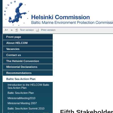
A+
a-
Text version
Print version
Front page
About HELCOM
Vacancies
Contact us
The Helsinki Convention
Ministerial Declarations
Recommendations
Baltic Sea Action Plan
Introduction to the HELCOM Baltic
Sea Action Plan
Baltic Sea Action Plan
MinisterialMeeting2010
Ministerial Meeting 2007
Baltic Sea Action Summit 2010
Fifth Stakeholde