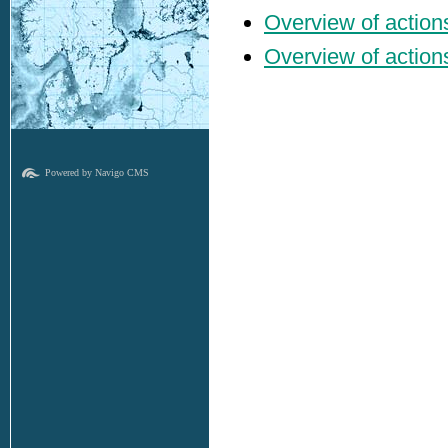
Overview of actions
Overview of actions 
Powered by Navigo CMS