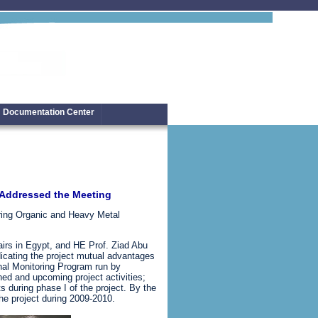
Documentation Center
l Addressed the Meeting
oring Organic and Heavy Metal
irs in Egypt, and HE Prof. Ziad Abu
icating the project mutual advantages
nal Monitoring Program run by
d and upcoming project activities;
s during phase I of the project. By the
he project during 2009-2010.