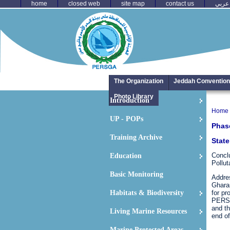
home
closed web
site map
contact us
عربي
The Organization
Jeddah Convention
Photo Library
Introduction
Home
UP - POPs
Phase
Training Archive
State
Conclu
Education
Pollut
Basic Monitoring
Addres
Ghara
Habitats & Biodiversity
for pr
PERSG
and th
Living Marine Resources
end of
Marine Protected Areas