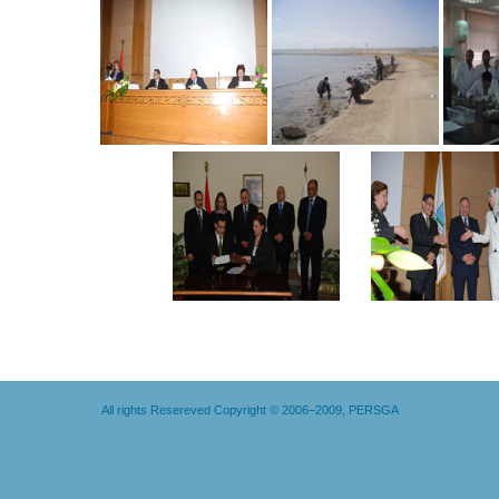
All rights Resereved Copyright © 2006–2009, PERSGA