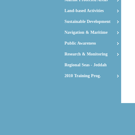
Land-based Activities
Sustainable Development
Navigation & Maritime
Public Awareness
Research & Monitoring
Regional Seas - Jeddah
2010 Training Prog.