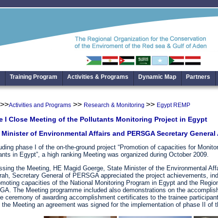
Training Program
Activities & Programs
Dynamic Map
Partners
>>
>>
>>
Activities and Programs
Research & Monitoring
Egypt REMP
 I Close Meeting of the Pollutants Monitoring Project in Egypt
 Minister of Environmental Affairs and PERSGA Secretary Genera
ding phase I of the on-the-ground project “Promotion of capacities for Monit
ants in Egypt”, a high ranking Meeting was organized during October 2009.
sing the Meeting, HE Magid Goerge, State Minister of the Environmental Affa
rah, Secretary General of PERSGA appreciated the project achievements, ind
omoting capacities of the National Monitoring Program in Egypt and the Regio
A. The Meeting programme included also demonstrations on the accomplishe
e ceremony of awarding accomplishment certificates to the trainee participant
 the Meeting an agreement was signed for the implementation of phase II of t