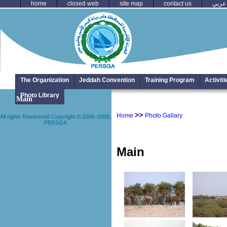
home
closed web
site map
contact us
عربي
The Organization
Jeddah Convention
Training Program
Activit
All rights Resere
Photo Library
Main
>>
Home
Photo Gallary
All rights Resereved Copyright © 2006–2009,
PERSGA
Main