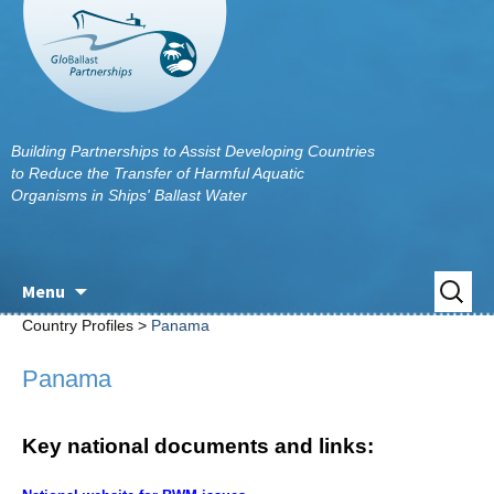
Building Partnerships to Assist Developing Countries
to Reduce the Transfer of Harmful Aquatic
Organisms in Ships' Ballast Water
Skip
Search
Menu
to
for:
Country Profiles >
Panama
content
Panama
Key national documents and links: