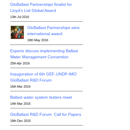
GloBallast Partnerships finalist for
Lloyd’s List Global Award
13th Jul 2016
GloBallast Partnerships wins
international award
18th May 2016
Experts discuss implementing Ballast
Water Management Convention
25th Apr 2016
Inauguration of 6th GEF-UNDP-IMO
GloBallast R&D Forum
16th Mar 2016
Ballast water system testers meet
14th Mar 2016
GloBallast R&D Forum: Call for Papers
18th Dec 2015