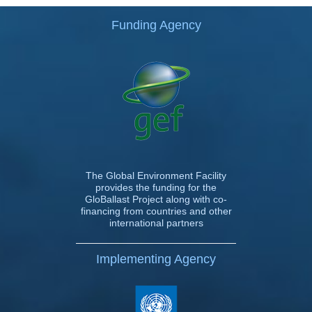
Funding Agency
The Global Environment Facility
provides the funding for the
GloBallast Project along with co-
financing from countries and other
international partners
Implementing Agency