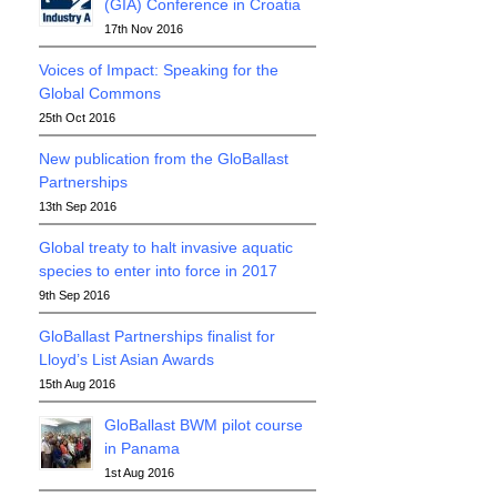
(GIA) Conference in Croatia
17th Nov 2016
Voices of Impact: Speaking for the
Global Commons
25th Oct 2016
New publication from the GloBallast
Partnerships
13th Sep 2016
Global treaty to halt invasive aquatic
species to enter into force in 2017
9th Sep 2016
GloBallast Partnerships finalist for
Lloyd’s List Asian Awards
15th Aug 2016
GloBallast BWM pilot course
in Panama
1st Aug 2016