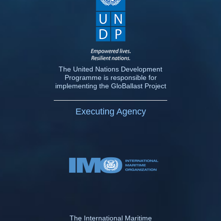
The United Nations Development
Programme is responsible for
implementing the GloBallast Project
Executing Agency
The International Maritime