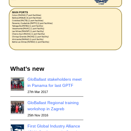
What’s new
GloBallast stakeholders meet
in Panama for last GPTF
27th Mar 2017
GloBallast Regional training
workshop in Zagreb
25th Nov 2016
First Global Industry Alliance