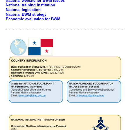
National website for BWM issues
National training institution
National legislation
National BWM strategy
Economic evaluation for BWM