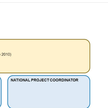
Panama
World Maritime
Trinidad and Tobago
University
Turkey
Venezuela
Yemen