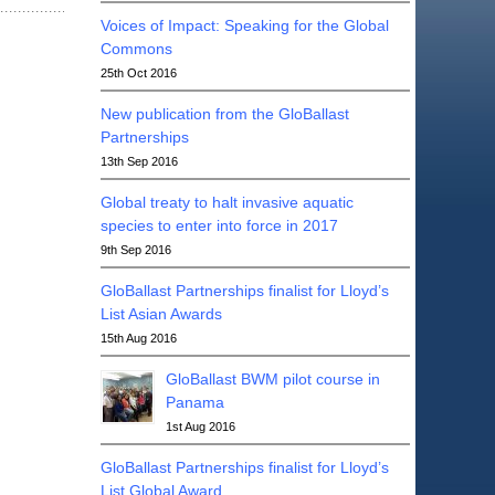
Voices of Impact: Speaking for the Global
Commons
25th Oct 2016
New publication from the GloBallast
Partnerships
13th Sep 2016
Global treaty to halt invasive aquatic
species to enter into force in 2017
9th Sep 2016
GloBallast Partnerships finalist for Lloyd’s
List Asian Awards
15th Aug 2016
GloBallast BWM pilot course in
Panama
1st Aug 2016
GloBallast Partnerships finalist for Lloyd’s
List Global Award