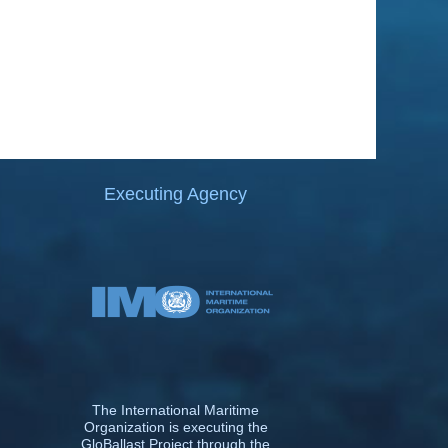
Executing Agency
The International Maritime
Organization is executing the
GloBallast Project through the