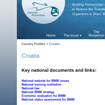
Building Partnerships 
to Reduce the Transfe
Organisms in Ships' B
Skip
The
Home
The issue
Response
to
content
Ballast water as a vector
Agenda 21
Country Profiles >
Croatia
The Invasive Aquatic
The BWM C
Species
and its Gui
Croatia
Examples of IAS
Developmen
and in the i
National 
Key national documents and links:
requiremen
Regional ba
strategies
National website for BWM issues
National training institution
The ballast
National law
treatment t
National BWM strategy
Alternative 
Economic evaluation for BWM
National status assessment for BWM
Port Biolog
Surveys