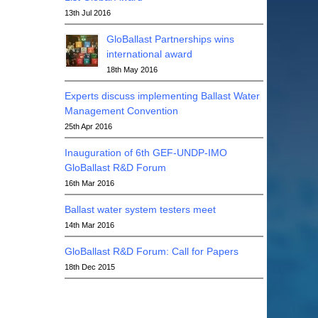
13th Jul 2016
GloBallast Partnerships wins
international award
18th May 2016
Experts discuss implementing Ballast Water
Management Convention
25th Apr 2016
Inauguration of 6th GEF-UNDP-IMO
GloBallast R&D Forum
16th Mar 2016
Ballast water system testers meet
14th Mar 2016
GloBallast R&D Forum: Call for Papers
18th Dec 2015