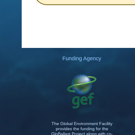
Funding Agency
The Global Environment Facility
provides the funding for the
GloBallast Project along with co-