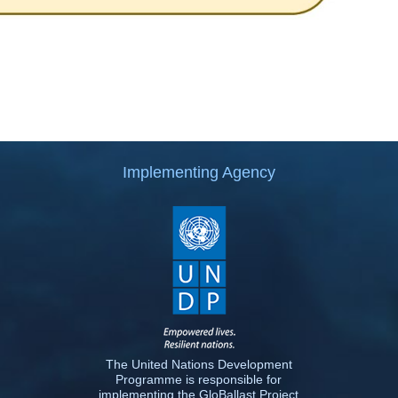
Implementing Agency
The United Nations Development
Programme is responsible for
implementing the GloBallast Project