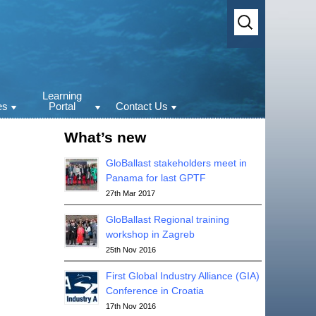
Search
for:
Learning
es
Portal
Contact Us
st videos
GloBallast e-learning
Contact Us
What’s new
portal
st Publications
Copyright and
Disclaimers
GloBallast
GloBallast stakeholders meet in
rum
Panama for last GPTF
ss materials
27th Mar 2017
new
GloBallast Regional training
workshop in Zagreb
25th Nov 2016
First Global Industry Alliance (GIA)
Conference in Croatia
17th Nov 2016