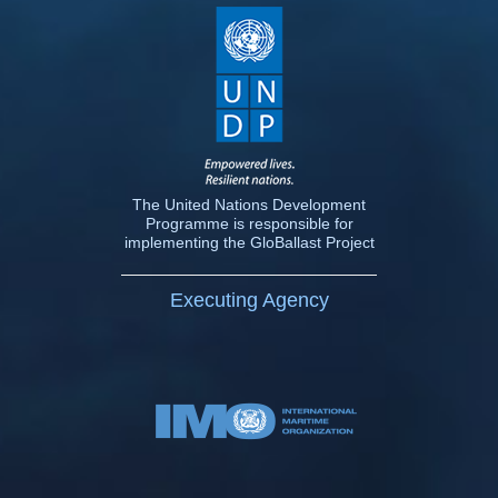
The United Nations Development
Programme is responsible for
implementing the GloBallast Project
Executing Agency