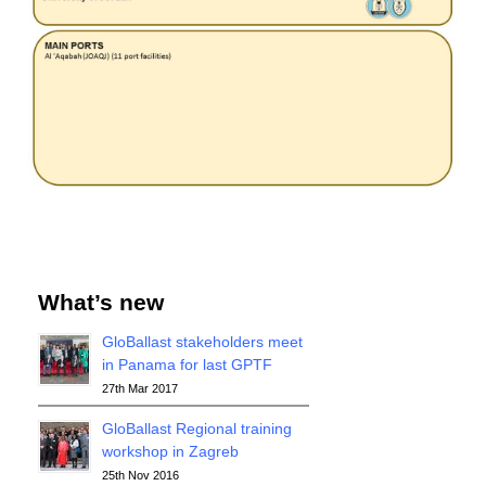
What’s new
GloBallast stakeholders meet
in Panama for last GPTF
27th Mar 2017
GloBallast Regional training
workshop in Zagreb
25th Nov 2016