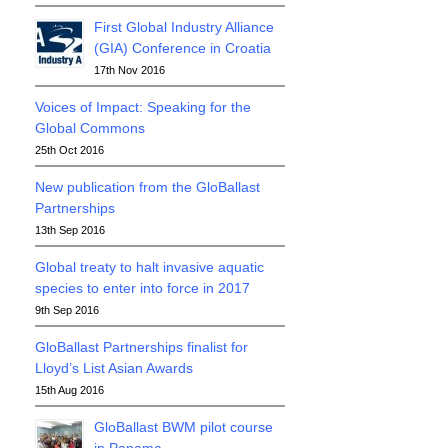
First Global Industry Alliance
(GIA) Conference in Croatia
17th Nov 2016
Voices of Impact: Speaking for the
Global Commons
25th Oct 2016
New publication from the GloBallast
Partnerships
13th Sep 2016
Global treaty to halt invasive aquatic
species to enter into force in 2017
9th Sep 2016
GloBallast Partnerships finalist for
Lloyd’s List Asian Awards
15th Aug 2016
GloBallast BWM pilot course