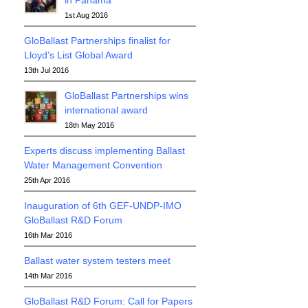
in Panama
1st Aug 2016
GloBallast Partnerships finalist for
Lloyd’s List Global Award
13th Jul 2016
GloBallast Partnerships wins
international award
18th May 2016
Experts discuss implementing Ballast
Water Management Convention
25th Apr 2016
Inauguration of 6th GEF-UNDP-IMO
GloBallast R&D Forum
16th Mar 2016
Ballast water system testers meet
14th Mar 2016
GloBallast R&D Forum: Call for Papers