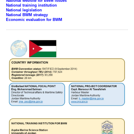
National website for BWM issues
National training institution
National legislation
National BWM strategy
Economic evaluation for BWM