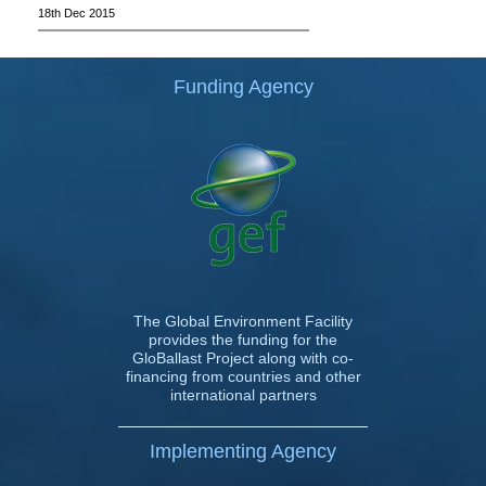
18th Dec 2015
Funding Agency
The Global Environment Facility
provides the funding for the
GloBallast Project along with co-
financing from countries and other
international partners
Implementing Agency