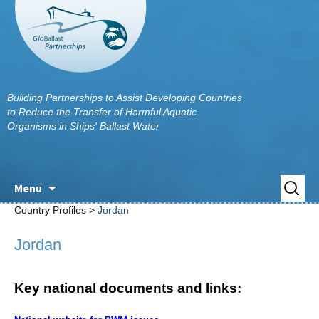
Building Partnerships to Assist Developing Countries
to Reduce the Transfer of Harmful Aquatic
Organisms in Ships' Ballast Water
Skip
Search
Menu
to
for:
Country Profiles >
Jordan
content
Jordan
Key national documents and links: