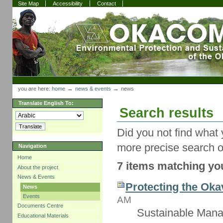
Skip
Skip
Site Map
Accessibility
Contact
to
to
content.
navigation
Sections
Personal
tools
→
→
you are here:
home
news & events
news
Translate English To:
Search results
Did you not find what 
more precise search o
Navigation
Home
7 items matching you
About the project
News & Events
Protecting the Oka
News
Events
AM
Documents Centre
Sustainable Mana
Educational Materials