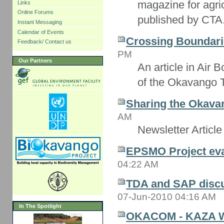
magazine for agri
Links
Online Forums
published by CTA
Instant Messaging
Calendar of Events
Crossing Boundari
Feedback/ Contact us
PM
Our Partners
An article in Air
of the Okavango 
Sharing the Okavan
AM
Newsletter Article
EPSMO Project eva
04:22 AM
TDA and SAP disc
07-Jun-2010 04:16 AM
In The Spotlight
OKACOM - KAZA 