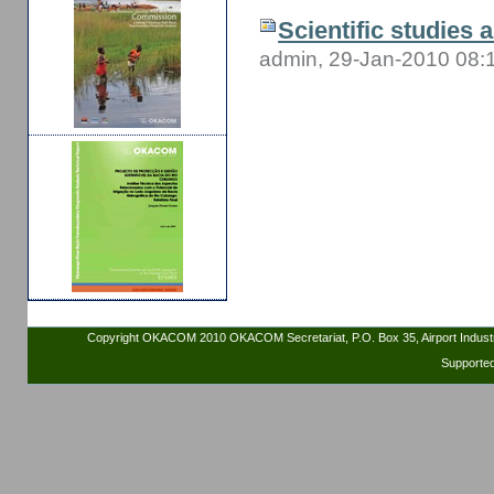
Scientific studies 
admin, 29-Jan-2010 08:
Copyright OKACOM 2010 OKACOM Secretariat, P.O. Box 35, Airport Indus
Supporte