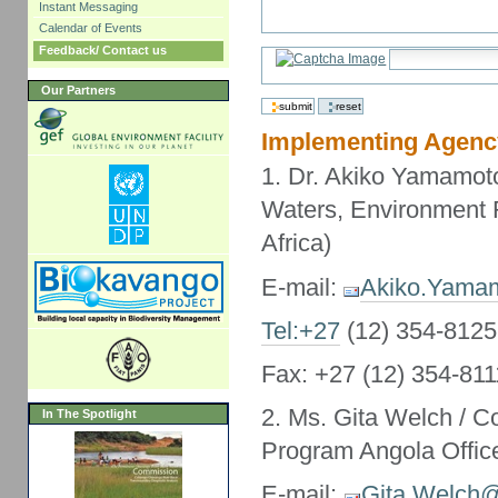
Instant Messaging
Calendar of Events
Feedback/ Contact us
Our Partners
Implementing Agenc
1. Dr. Akiko Yamamoto
Waters, Environment 
Africa)
E-mail:
Akiko.Yama
Tel:+27
(12) 354-8125
Fax: +27 (12) 354-811
2. Ms. Gita Welch / C
In The Spotlight
Program Angola Offic
E-mail:
Gita.Welch