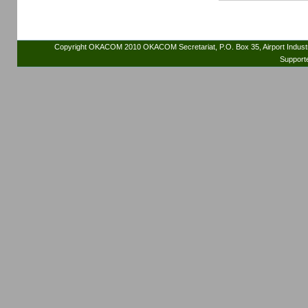
Copyright OKACOM 2010 OKACOM Secretariat, P.O. Box 35, Airport Indus
Support