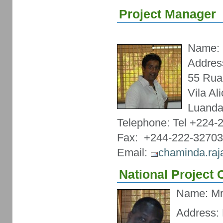
Project Manager
Name: 
Addres
55 Rua
Vila Al
Luanda
Telephone: Tel +224-
Fax: +244-222-3270
Email:
chaminda.ra
National Project
Name: Mr
Address: