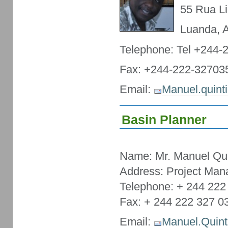
55 Rua Li
Luanda, 
Telephone: Tel +244-
Fax: +244-222-32703
Email:
Manuel.quint
Basin Planner
Name: Mr. Manuel Qui
Address: Project Man
Telephone: + 244 222
Fax: + 244 222 327 0
Email:
Manuel.Quint