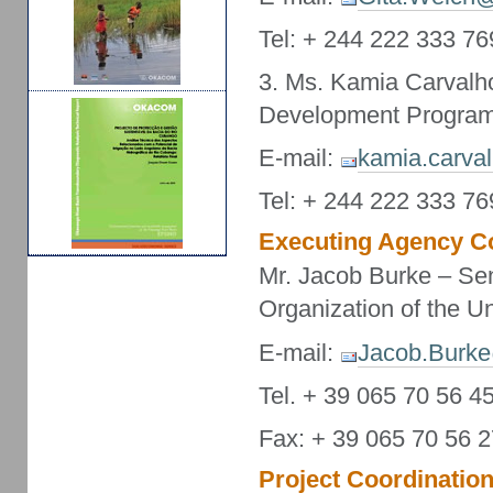
Tel: + 244 222 333 76
3. Ms. Kamia Carvalh
Development Program
E-mail:
kamia.carva
Tel: + 244 222 333 76
Executing Agency Co
Mr. Jacob Burke – Sen
Organization of the U
E-mail:
Jacob.Burke
Tel. + 39 065 70 56 4
Fax: + 39 065 70 56 
Project Coordination