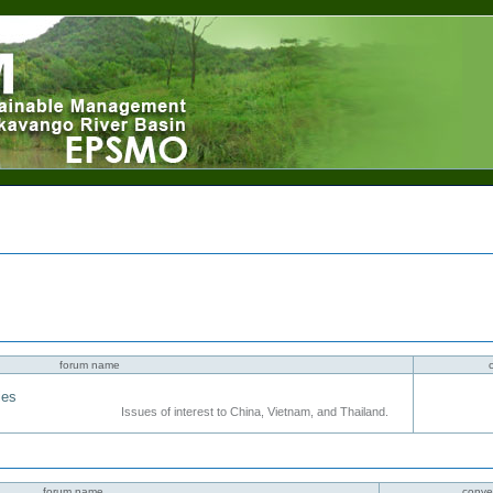
forum name
ies
Issues of interest to China, Vietnam, and Thailand.
forum name
conve