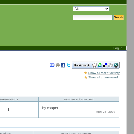
search site
advanced search…
Log In
Document
Actions
Show all recent activity
Show all unanswered
conversations
most recent comment
by cooper
1
April 25. 2008
rsations
most recent comment