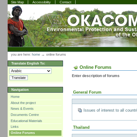
Skip
Skip
Site Map
Accessibility
Contact
to
to
content.
navigation
Sections
Personal
tools
→
you are here:
home
online forums
Translate English To:
Online Forums
Enter description of forums
Navigation
General Forum
Home
About the project
News & Events
Issues of interest to all countr
Documents Centre
Educational Materials
Links
Thailand
Online Forums