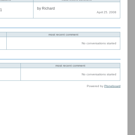
by Richard
1
April 25. 2008
most recent comment
No conversations started
most recent comment
No conversations started
Powered by
Ploneboard