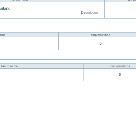
hailand
Description
name
conversations
0
forum name
conversations
0