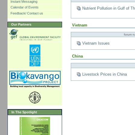
Instant Messaging
Calendar of Events
Nutrient Pollution in Gulf of T
Feedback/ Contact us
Our Partners
Vietnam
forum 
Vietnam Issues
China
Livestock Prices in China
In The Spotlight