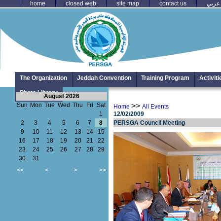
home
closed web
site map
contact us
عربي
The Organization
Jeddah Convention
Training Program
Activit
Photo Library
August 2026
Sun
Mon
Tue
Wed
Thu
Fri
Sat
>>
Home
All Events
1
12/02/2009
2
3
4
5
6
7
8
PERSGA Council Meeting
9
10
11
12
13
14
15
16
17
18
19
20
21
22
23
24
25
26
27
28
29
30
31
<<
<
>
>>