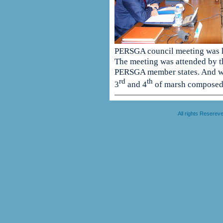
PERSGA council meeting was 
The meeting was attended by th
PERSGA member states. And wa
rd
th
3
and 4
of marsh composed 
All rights Resere