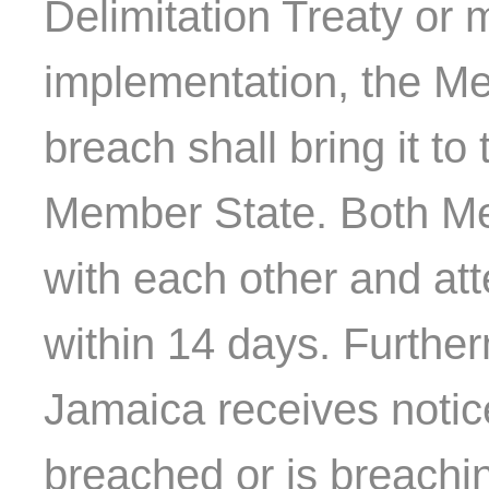
Delimitation Treaty or 
implementation, the Me
breach shall bring it to 
Member State. Both Me
with each other and at
within 14 days. Furthe
Jamaica receives notice
breached or is breachin