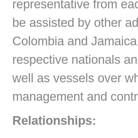
representative from e
be assisted by other a
Colombia and Jamaica re
respective nationals and
well as vessels over wh
management and control
Relationships: