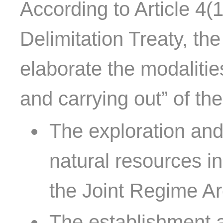
According to Article 4(1
Delimitation Treaty, th
elaborate the modalitie
and carrying out” of the 
The exploration and
natural resources i
the Joint Regime Ar
The establishment an