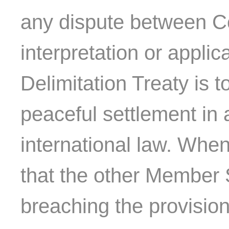
any dispute between C
interpretation or applic
Delimitation Treaty is 
peaceful settlement in
international law. Whe
that the other Member 
breaching the provision