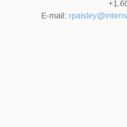
+1.6
E-mail:
rpaisley@inter