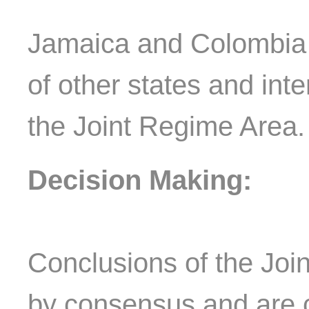
Jamaica and Colombia c
of other states and inte
the Joint Regime Area
Decision Making:
Conclusions of the Jo
by consensus and are 