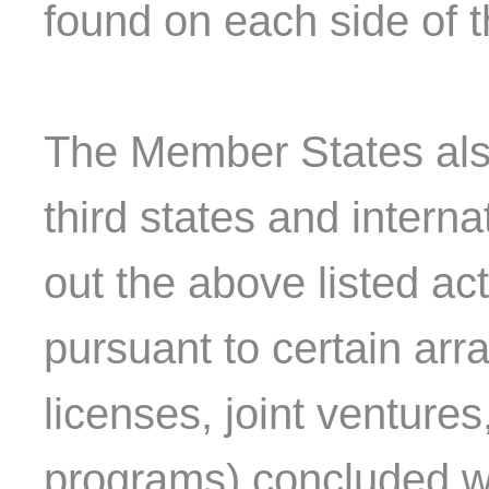
found on each side of t
The Member States also
third states and interna
out the above listed act
pursuant to certain ar
licenses, joint venture
programs) concluded wi