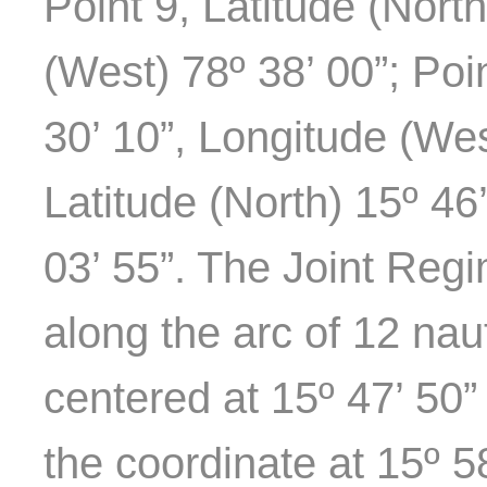
Point 9, Latitude (Nort
(West) 78º 38’ 00”; Poi
30’ 10”, Longitude (Wes
Latitude (North) 15º 46
03’ 55”. The Joint Reg
along the arc of 12 naut
centered at 15º 47’ 50”
the coordinate at 15º 58