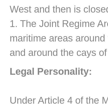
West and then is closed
1. The Joint Regime Are
maritime areas around 
and around the cays o
Legal Personality:
Under Article 4 of the M