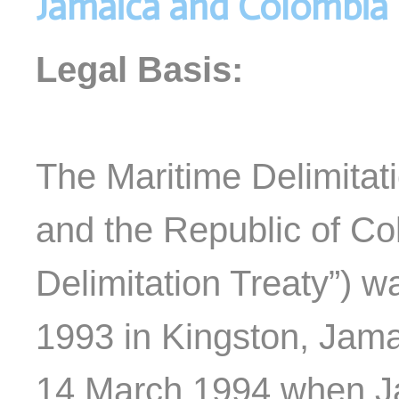
Jamaica and Colombia
Legal Basis:
The Maritime Delimita
and the Republic of Co
Delimitation Treaty”) 
1993 in Kingston, Jama
14 March 1994 when J