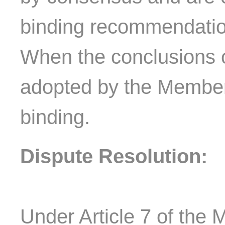
binding recommendatio
When the conclusions 
adopted by the Member
binding.
Dispute Resolution:
Under Article 7 of the M