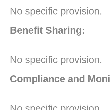
No specific provision.
Benefit Sharing:
No specific provision.
Compliance and Moni
No specific provision.