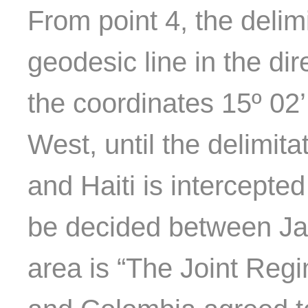
From point 4, the delim
geodesic line in the dir
the coordinates 15º 02’
West, until the delimit
and Haiti is intercepted
be decided between Jam
area is “The Joint Reg