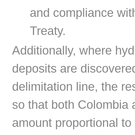
and compliance with
Treaty.
Additionally, where hyd
deposits are discovered
delimitation line, the r
so that both Colombia 
amount proportional to