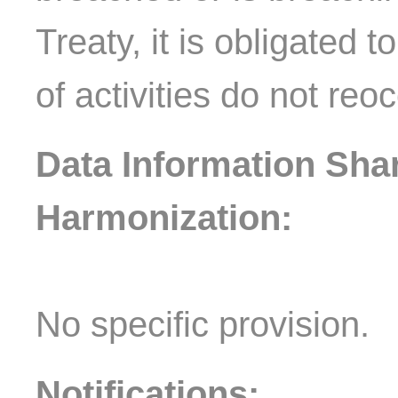
Treaty, it is obligated 
of activities do not reo
Data Information Sha
Harmonization:
No specific provision.
Notifications: