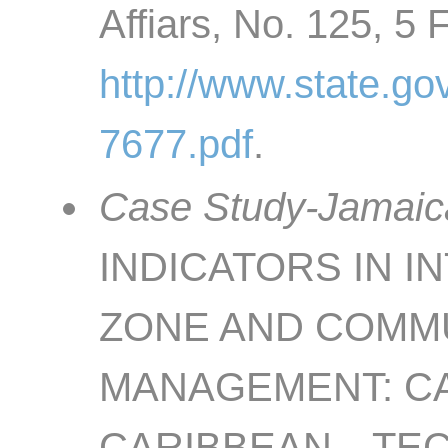
Affiars, No. 125, 5 
http://www.state.go
7677.pdf
.
Case Study-Jamaica
INDICATORS IN 
ZONE AND COMMU
MANAGEMENT: CA
CARIBBEAN—TECH