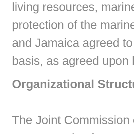
living resources, marin
protection of the mari
and Jamaica agreed to 
basis, as agreed upon 
Organizational Struct
The Joint Commission 