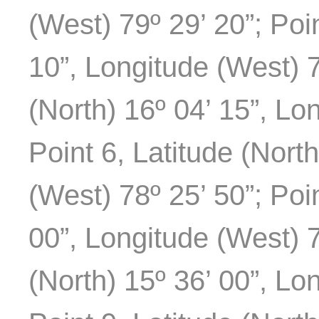
(West) 79º 29’ 20”; Poin
10”, Longitude (West) 7
(North) 16º 04’ 15”, Lo
Point 6, Latitude (Nort
(West) 78º 25’ 50”; Poin
00”, Longitude (West) 7
(North) 15º 36’ 00”, Lo