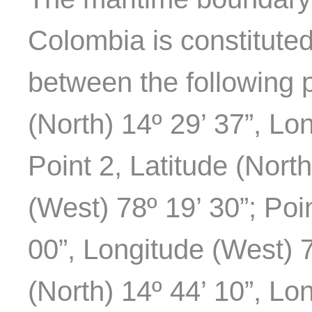
Colombia is constitute
between the following p
(North) 14º 29’ 37”, Lo
Point 2, Latitude (Nort
(West) 78º 19’ 30”; Poin
00”, Longitude (West) 7
(North) 14º 44’ 10”, Lo