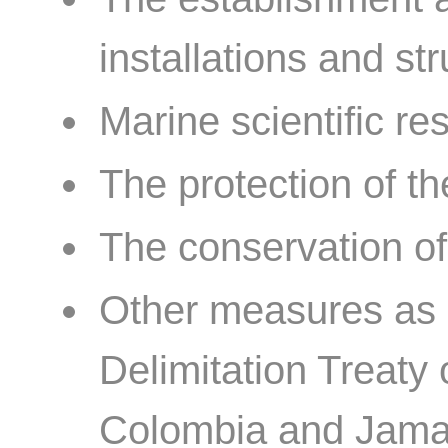
installations and str
Marine scientific re
The protection of t
The conservation of
Other measures as 
Delimitation Treaty
Colombia and Jamai