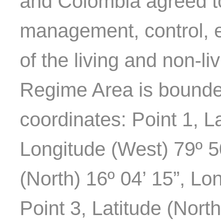
and Colombia agreed to 
management, control, e
of the living and non-li
Regime Area is bounded
coordinates: Point 1, La
Longitude (West) 79º 50
(North) 16º 04’ 15”, Lo
Point 3, Latitude (Nort