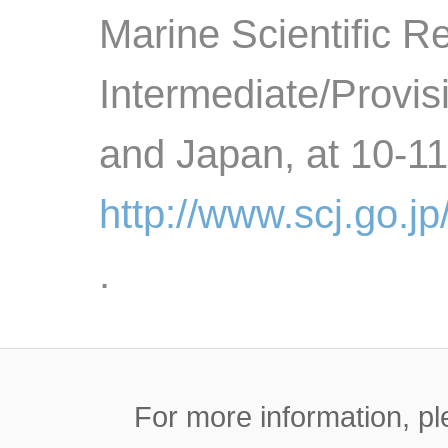
Marine Scientific R
Intermediate/Provi
and Japan, at 10-1
http://www.scj.go.j
.
For more information, pl