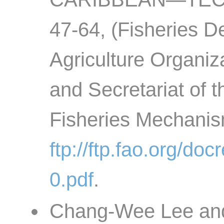
47-64, (Fisheries D
Agriculture Organiz
and Secretariat of 
Fisheries Mechanis
ftp://ftp.fao.org/d
0.pdf
.
Chang-Wee Lee and