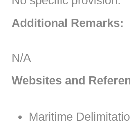
No specific provision.
Additional Remarks:
N/A
Websites and Refere
Maritime Delimitat