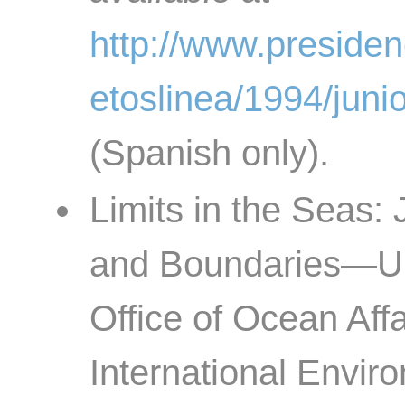
http://www.preside
etoslinea/1994/jun
(Spanish only).
Limits in the Seas:
and Boundaries—U.S
Office of Ocean Aff
International Enviro