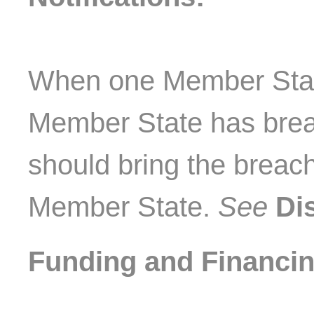
When one Member State
Member State has brea
should bring the breach 
Member State.
See
Di
Funding and Financin