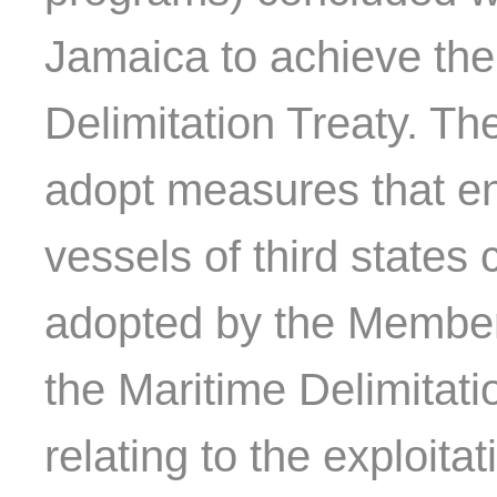
Jamaica to achieve the 
Delimitation Treaty. T
adopt measures that en
vessels of third states
adopted by the Member
the Maritime Delimitatio
relating to the exploita