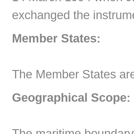
exchanged the instrumen
Member States:
The Member States ar
Geographical Scope:
The maritime boundar