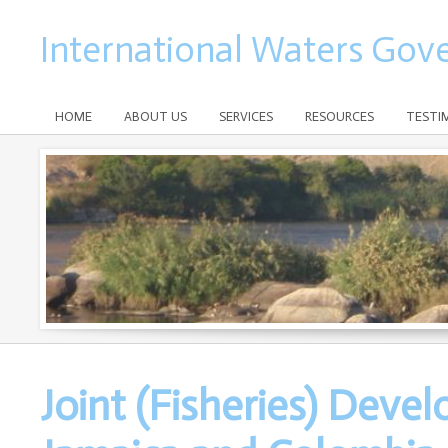
International Waters Gov
HOME
ABOUT US
SERVICES
RESOURCES
TESTI
Joint (Fisheries) Dev