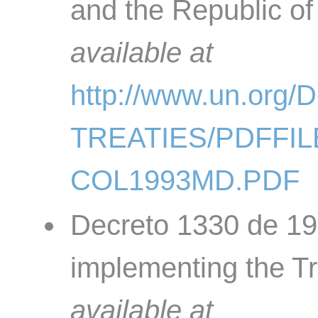
and the Republic of
available at
http://www.un.org
TREATIES/PDFFIL
COL1993MD.PDF
Decreto 1330 de 19
implementing the Tr
available at