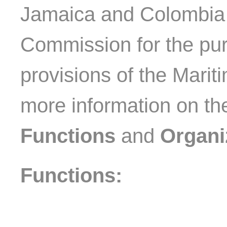
Jamaica and Colombia a
Commission for the pu
provisions of the Marit
more information on t
Functions
and
Organi
Functions: