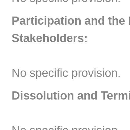
Participation and the 
Stakeholders:
No specific provision.
Dissolution and Termi