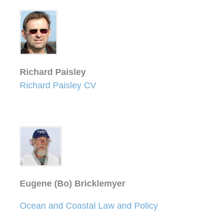
Richard Paisley
Richard Paisley CV
Eugene (Bo) Bricklemyer
Ocean and Coastal Law and Policy