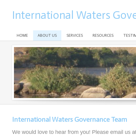
International Waters Gov
HOME
ABOUT US
SERVICES
RESOURCES
TESTI
International Waters Governance Team
We would love to hear from you! Please email us a