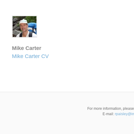
Mike Carter
Mike Carter CV
For more information, pleas
E-mail:
rpaisley@i