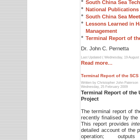
South China Sea Tech
National Publications
South China Sea Meet
Lessons Learned in Ha
Management
Terminal Report of th
Dr. John C. Pernetta
Last Updated ( Wednesday, 19 August 
Read more...
Terminal Report of the SCS 
Written by Christopher John Paterson
Wednesday, 25 February 2009
Terminal Report of th
Project
The terminal report of
recently finalised by the
This report provides
inte
detailed account of the p
operation; output