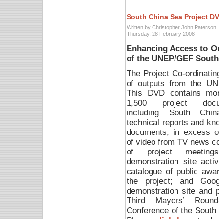
South China Sea Project D
Written by Christopher John Paterson
Thursday, 28 February 2008
Enhancing Access to O
of the UNEP/GEF South
The Project Co-ordinati
of outputs from the U
This DVD contains mo
1,500 project docu
including South Chi
technical reports and kn
documents; in excess o
of video from TV news c
of project meetin
demonstration site activ
catalogue of public awa
the project; and Goog
demonstration site and pi
Third Mayors’ Round-
Conference of the South