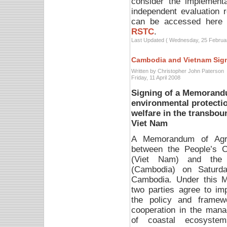
consider the implementa
independent evaluation 
can be accessed here
RSTC
.
Last Updated ( Wednesday, 25 Februa
Cambodia and Vietnam Sig
Written by Christopher John Paterson
Friday, 11 April 2008
Signing of a Memorand
environmental protectio
welfare in the transbo
Viet Nam
A Memorandum of Agr
between the People’s 
(Viet Nam) and the 
(Cambodia) on Saturd
Cambodia.
Under this 
two parties agree to im
the policy and framew
cooperation in the man
of coastal ecosyste