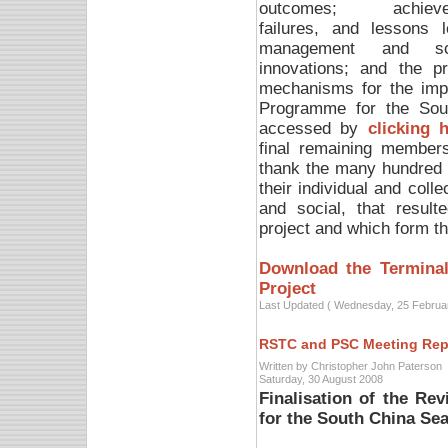
outcomes; achieve
failures, and lessons l
management and scie
innovations; and the p
mechanisms for the impl
Programme for the Sou
accessed by
clicking 
final remaining members
thank the many hundred 
their individual and colle
and social, that resul
project and which form the
Download the Terminal
Project
Last Updated ( Wednesday, 25 Februa
RSTC and PSC Meeting Rep
Written by Christopher John Paterson
Saturday, 30 August 2008
Finalisation of the Re
for the South China Se