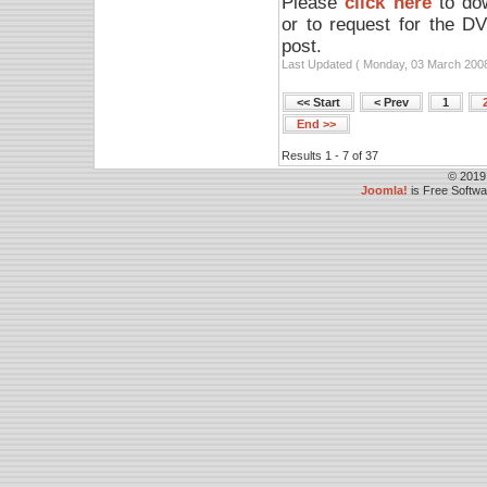
Please
click here
to dow
or to request for the D
post.
Last Updated ( Monday, 03 March 2008
<< Start
< Prev
1
End >>
Results 1 - 7 of 37
© 2019
Joomla!
is Free Softw