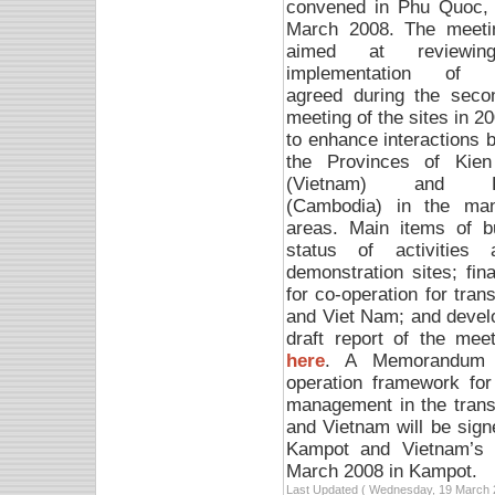
convened in Phu Quoc, 
March 2008. T
he meeti
aimed at reviewin
implementation of a
agreed during the secon
meeting of the sites in 2
to enhance interactions 
the Provinces of Kien
(Vietnam) and K
(Cambodia) in the man
areas. Main items of b
status of activitie
demonstration sites; fin
for co-operation for tr
and Viet Nam; and devel
draft report of the me
here
. A Memorandum o
operation framework for
management in the tran
and Vietnam will be sig
Kampot and Vietnam’s 
March 2008 in Kampot.
Last Updated ( Wednesday, 19 March 