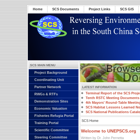
Home
SCS Documents
Project Links
SCS GIS
SCS MAIN MENU
Project Background
Coordinating Unit
Partner Network
LATEST INFORMATION
Terminal Report of the SCS Proje
RWGs & RTFs
Tenth RSTC Meeting Documents
Demonstration Sites
4th Mayors' Round-Table Meetin
SCS Habitat Lessons Learned No
Economic Valuation
SCS National Publications Catal
Fisheries Refugia Portal
SCS Home
Training Portal
Scientific Committee
Welcome to UNEPSCS.org
Steering Committee
Written by Dr. John Pernetta