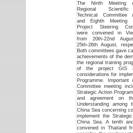
The Ninth Meeting 
Regional Scientif
Technical Committee 
and Eighth Meeting 
Project Steering Com
were convened in Vi
from 20th-22nd Augu
25th-26th August, respec
Both committees gave care
achievements of the demon
the regional training p
of the project GIS a
considerations for imple
Programme. Important 
Committee meeting inclu
Strategic Action Progra
and agreement on t
Understanding among t
China Sea concerning co-
implement the Strategi
China Sea. A tenth an
convened in Thailand f