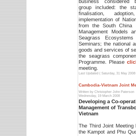
business considered 
group included: the st
finalisation, adoptio
implementation of Natio
from the South China 
Management Models and
Seagrass Ecosystems 
Seminars; the national 
goods and services of s
the seagrass component
Programme. Please
cli
meeting.
Last Updated ( Saturday, 31 May 2008 
Cambodia-Vietnam Joint M
Written by Christopher John Paterson
Wednesday, 19 March 2008
Developing a Co-operat
Management of Transbo
Vietnam
The Third Joint Meetin
the Kampot and Phu Quo