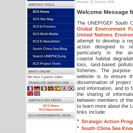
Monday, 31 October 2005
UNEPSCS TOOLS
Welcome Message fro
SCS Home
SCS Site Map
The UNEP/GEF South Chi
SCS E-Forums
Global Environment Fac
United Nations Envir
SCS Multi-Media
attempt to develop a re
SCS E-Newsletter
action designed to re
South China Sea Blog
particularly in the a
Search UNEPSCS.org
coastal habitat degradat
loss, land-based polluti
SCS Project Tools
fisheries. The purpose 
WHO'S ONLINE
website is to ensure t
We have 4 guests online
dissemination of project
TRANSLATE UNEPSCS.ORG
and information, and to fa
the sharing of informat
between members of the
UNEPSCS RSS FEEDS
to learn more about the
SCS News
SCS Newsletter
links include:
SCS ENVIRONMENTAL NEWS
Strategic Action Pro
South China Sea Kno