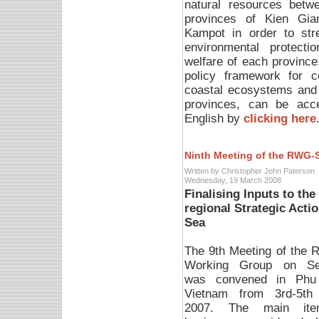
natural resources betw
provinces of Kien Gia
Kampot in order to str
environmental protectio
welfare of each province.
policy framework for 
coastal ecosystems and 
provinces, can be acc
English by
clicking here
Ninth Meeting of the RWG-
Written by Christopher John Paterson
Wednesday, 19 March 2008
Finalising Inputs to th
regional Strategic Act
Sea
The 9th Meeting of the R
Working Group on Se
was convened in Phu
Vietnam from 3rd-5th
2007. The main it