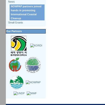
News
NOWPAP partners joined
hands in promoting
International Coastal
Cleanup
Small Grants
Our Partners