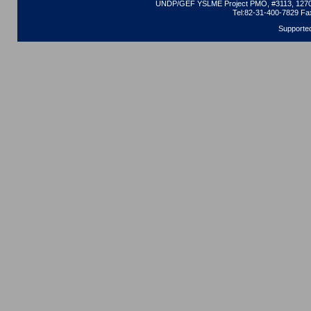
UNDP/GEF YSLME Project PMO, #3113, 1270 
Tel:82-31-400-7829 Fa
Supporte