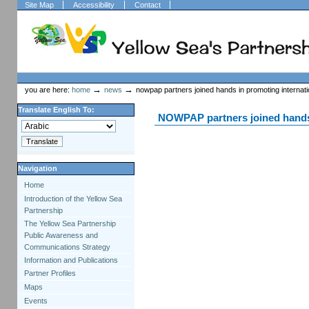
Skip
Skip
Site Map
Accessibility
Contact
to
to
content.
navigation
Welcome to Plone
Sections
Personal
tools
→
→
you are here:
home
news
nowpap partners joined hands in promoting internati
Translate English To:
NOWPAP partners joined hands 
Navigation
Home
Introduction of the Yellow Sea
Partnership
The Yellow Sea Partnership
Public Awareness and
Communications Strategy
Information and Publications
Partner Profiles
Maps
Events