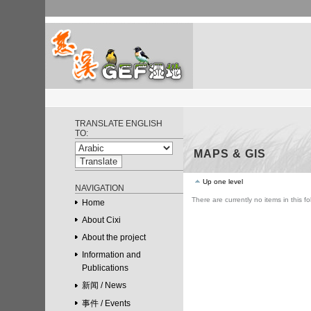
Skip
to
content.
|
Skip
to
navigation
GEF Ningbo Cixi
Personal
Wetland Project
tools
TRANSLATE ENGLISH
TO:
MAPS & GIS
Up one level
NAVIGATION
There are currently no items in this fo
Home
About Cixi
About the project
Information and
Publications
新闻 / News
事件 / Events