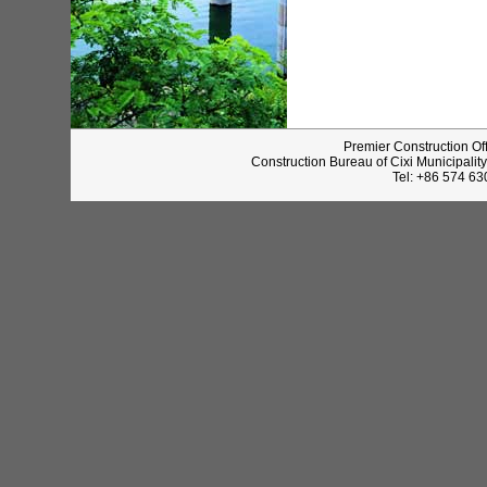
Premier Construction Of
Construction Bureau of Cixi Municipalit
Tel: +86 574 6