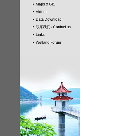
Maps & GIS
Videos
Data Download
联系我们 / Contact us
Links
Wetland Forum