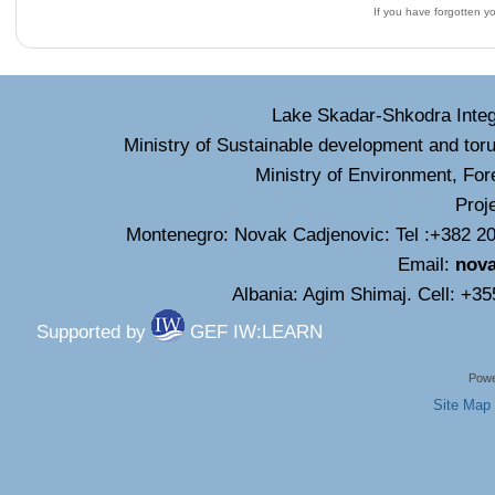
If you have forgotten 
Lake Skadar-Shkodra Inte
Ministry of Sustainable development and tor
Ministry of Environment, For
Proj
Montenegro: Novak Cadjenovic: Tel :+382 20
Email:
nov
Albania: Agim Shimaj. Cell: +3
Supported by
GEF IW:LEARN
Powe
Site Map