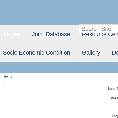
Skip
Personal
to
tools
content.
Search Site
Navigation
|
Home
Joint Database
Resource Cen
Advanced
Skip
Search…
to
Socio Economic Condition
Gallery
D
navigation
Home
Login
Pas
For