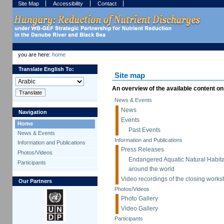
Skip
Skip
Site Map
Accessibility
Contact
to
to
content.
navigation
Sections
Personal
tools
you are here:
home
Translate English To:
Site map
An overview of the available content on t
News & Events
News
Navigation
Events
Home
Past Events
News & Events
Information and Publications
Information and Publications
Press Releases
Photos/Videos
Endangered Aquatic Natural Habita
Participants
around the world
Video recordings of the closing works
Our Partners
Photos/Videos
Photo Gallery
Video Gallery
Participants