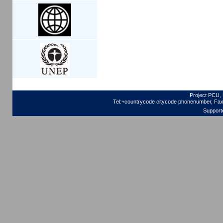
Project PCU, 
Tel:+countrycode citycode phonenumber, Fax
Support