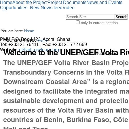
Skip
Personal
Search
Advanced
Navigation
Personal
Home
About the Project
Project Documents
News and Events
to
tools
Site
Search…
tools
Opportunities -New!
News feed
Video
content.
Search Site
|
Skip
only in current section
Advanced
to
You are here:
Home
Search…
navigation
PMU P.O. Box 1423, Accra, Ghana
You are here:
Home
Tel: +233 21 764111 Fax: +233 21 772 669
Welcome to the UNEP/GEF Volta Riv
Website:
gefvolta.iwlearn.org
Powered by Plone & Python
The UNEP/GEF Volta River Basin Proje
Transboundary Concerns in the Volta R
Downstream Coastal Area” is a regional
designed to facilitate the integrated 
sustainable development and protection
resources of the Volta River Basin withi
countries of Benin, Burkina Faso, Côte
Mali and Togo.