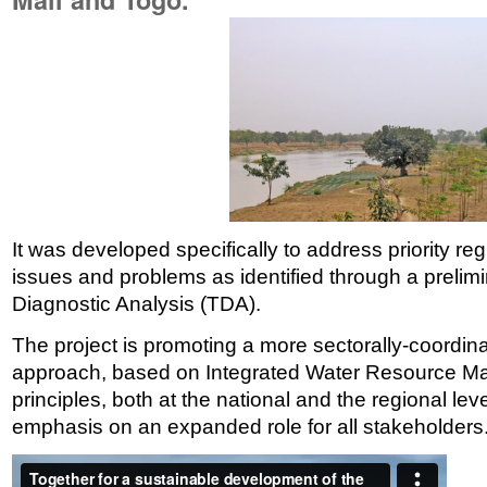
It was developed specifically to address priority r
issues and problems as identified through a preli
Diagnostic Analysis (TDA).
The project is promoting a more sectorally-coord
approach, based on Integrated Water Resource 
principles, both at the national and the regional leve
emphasis on an expanded role for all stakeholders