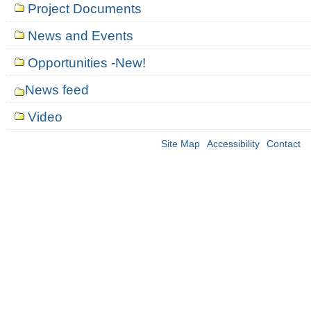
Project Documents
News and Events
Opportunities -New!
News feed
Video
Site Map
Accessibility
Contact