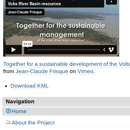
Together for a sustainable development of the Volt
from
Jean-Claude Frisque
on
Vimeo
.
Document
Download KML
Actions
Navigation
Home
About the Project