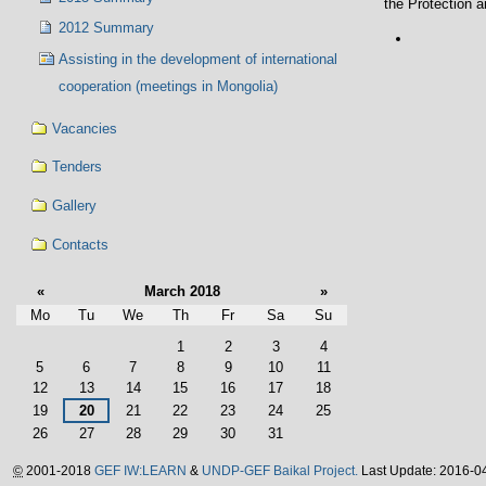
the Protection 
2012 Summary
Document
Actions
Assisting in the development of international
cooperation (meetings in Mongolia)
Vacancies
Tenders
Gallery
Contacts
«
March 2018
»
Mo
Tu
We
Th
Fr
Sa
Su
March
1
2
3
4
5
6
7
8
9
10
11
12
13
14
15
16
17
18
19
20
21
22
23
24
25
26
27
28
29
30
31
©
2001-2018
GEF IW:LEARN
&
UNDP-GEF Baikal Project.
Last Update: 2016-0