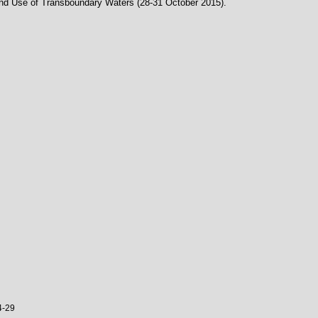
and Use of Transboundary Waters (28-31 October 2015).
4-29