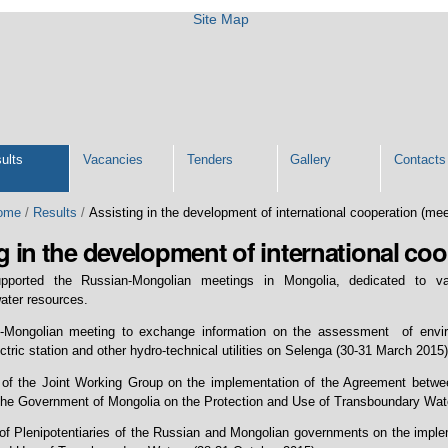
Site Map
ults
Vacancies
Tenders
Gallery
Contacts
ome
/
Results
/
Assisting in the development of international cooperation (me
g in the development of international co
upported the Russian-Mongolian meetings in Mongolia, dedicated to 
ater resources.
-Mongolian meeting to exchange information on the assessment of enviro
tric station and other hydro-technical utilities on Selenga (30-31 March 2015)
 of the Joint Working Group on the implementation of the Agreement betw
the Government of Mongolia on the Protection and Use of Transboundary Water
of Plenipotentiaries of the Russian and Mongolian governments on the impl