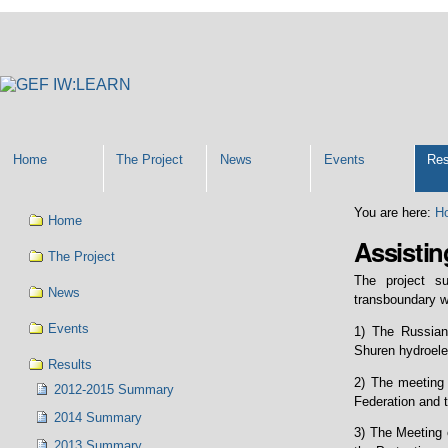
Personal
tools
Home
The Project
News
Events
Res
Navigation
You are here:
H
Home
Assistin
The Project
The project s
News
transboundary w
Events
1) The Russian
Shuren hydroelec
Results
2) The meeting
2012-2015 Summary
Federation and 
2014 Summary
3) The Meeting 
2013 Summary