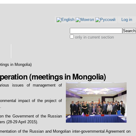
Log in
Search Site
only in current section
Advanced
Search…
etings in Mongolia)
operation (meetings in Mongolia)
various issues of management of
nmental impact of the project of
.
een the Government of the Russian
s (28-29 April 2015).
ementation of the Russian and Mongolian inter-governmental Agreement on