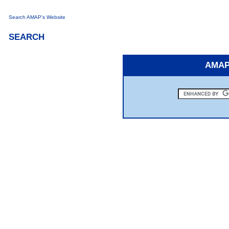
Search AMAP's Website
SEARCH
AMAP 