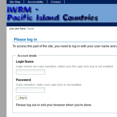
Skip
Skip
Site Map
Accessibility
Contact
to
to
content.
navigation
Sections
Personal
tools
you are here:
home
Please log in
To access this part of the site, you need to log in with your user name an
Account details
Login Name
Login names are case sensitive, make sure the caps lock key is not enabled.
Password
Case sensitive, make sure caps lock is not enabled.
Please log out or exit your browser when you're done.