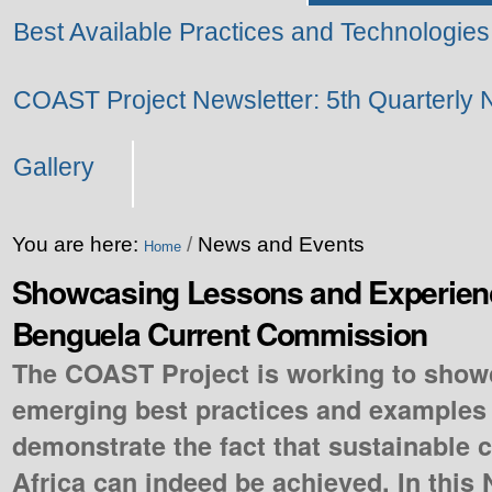
Best Available Practices and Technologies
COAST Project Newsletter: 5th Quarterly 
Gallery
You are here:
/
News and Events
Home
Showcasing Lessons and Experienc
Benguela Current Commission
The COAST Project is working to show
emerging best practices and examples 
demonstrate the fact that sustainable c
Africa can indeed be achieved. In this 