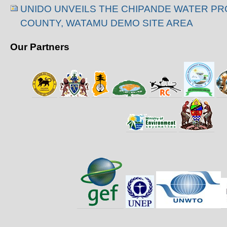
UNIDO UNVEILS THE CHIPANDE WATER PROJ
COUNTY, WATAMU DEMO SITE AREA
Our Partners