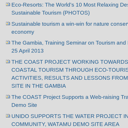
Eco-Resorts: The World's 10 Most Relaxing Des
Sustainable Tourism (PHOTOS)
Sustainable tourism a win-win for nature conser
economy
The Gambia, Training Seminar on Tourism and Bi
25 April 2013
THE COAST PROJECT WORKING TOWARDS
COASTAL TOURISM THROUGH ECO-TOURI
ACTIVITIES, RESULTS AND LESSONS FR
SITE IN THE GAMBIA
The COAST Project Supports a Web-raising Tra
Demo Site
UNIDO SUPPORTS THE WATER PROJECT I
COMMUNITY, WATAMU DEMO SITE AREA