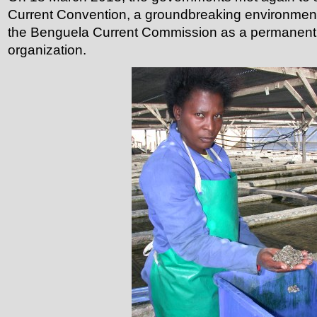
Current Convention, a groundbreaking environmenta
the Benguela Current Commission as a permanent 
organization.