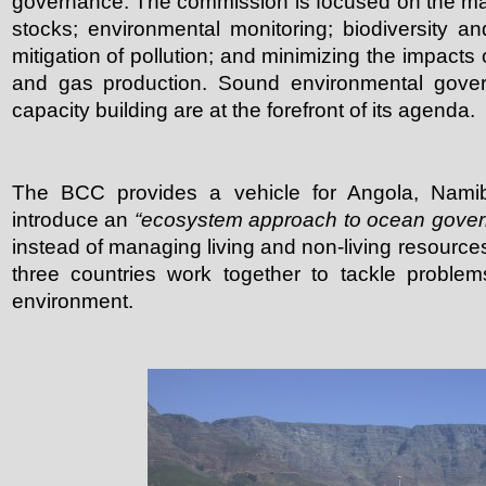
governance. The commission is focused on the ma
stocks; environmental monitoring; biodiversity a
mitigation of pollution; and minimizing the impacts 
and gas production. Sound environmental gover
capacity building are at the forefront of its agenda.
The BCC provides a vehicle for Angola, Namib
introduce an
“ecosystem approach to ocean gove
instead of managing living and non-living resources 
three countries work together to tackle problem
environment.