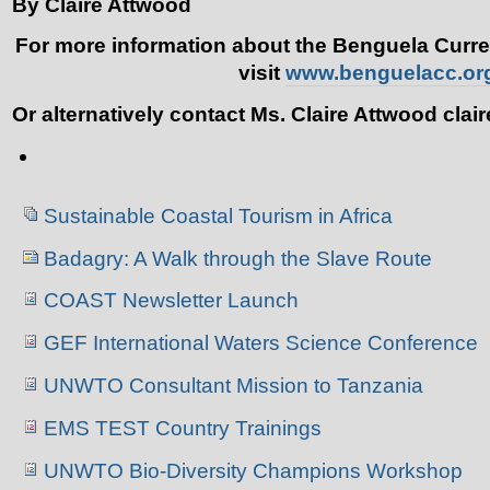
By Claire Attwood
For more information about the Benguela Curr
visit
www.benguelacc.or
Or alternatively contact Ms. Claire Attwood cla
Document
Actions
Navigation
Sustainable Coastal Tourism in Africa
Badagry: A Walk through the Slave Route
COAST Newsletter Launch
GEF International Waters Science Conference
UNWTO Consultant Mission to Tanzania
EMS TEST Country Trainings
UNWTO Bio-Diversity Champions Workshop