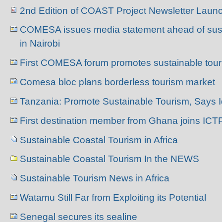
2nd Edition of COAST Project Newsletter Laun
COMESA issues media statement ahead of sust
in Nairobi
First COMESA forum promotes sustainable tou
Comesa bloc plans borderless tourism market
Tanzania: Promote Sustainable Tourism, Says I
First destination member from Ghana joins ICT
Sustainable Coastal Tourism in Africa
Sustainable Coastal Tourism In the NEWS
Sustainable Tourism News in Africa
Watamu Still Far from Exploiting its Potential
Senegal secures its sealine