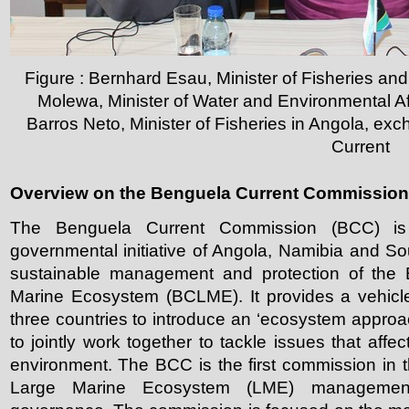
Figure : Bernhard Esau, Minister of Fisheries a
Molewa, Minister of Water and Environmental Aff
Barros Neto, Minister of Fisheries in Angola, ex
Current
Overview on the Benguela Current Commission
The Benguela Current Commission (BCC) is a 
governmental initiative of Angola, Namibia and So
sustainable management and protection of the 
Marine Ecosystem (BCLME). It provides a vehicle
three countries to introduce an ‘ecosystem appro
to jointly work together to tackle issues that affe
environment. The BCC is the first commission in t
Large Marine Ecosystem (LME) managemen