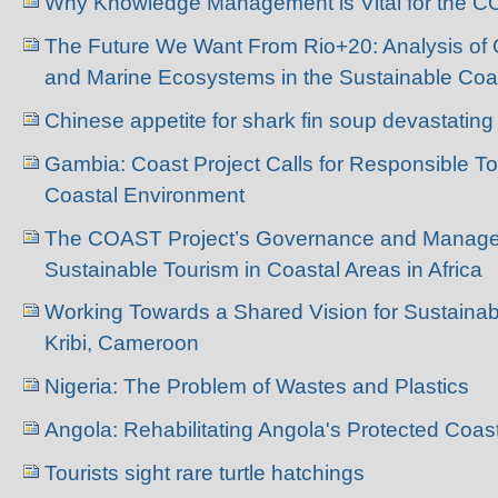
Why Knowledge Management is Vital for the C
The Future We Want From Rio+20: Analysis of
and Marine Ecosystems in the Sustainable Coa
Chinese appetite for shark fin soup devastati
Gambia: Coast Project Calls for Responsible To
Coastal Environment
The COAST Project’s Governance and Manage
Sustainable Tourism in Coastal Areas in Africa
Working Towards a Shared Vision for Sustainab
Kribi, Cameroon
Nigeria: The Problem of Wastes and Plastics
Angola: Rehabilitating Angola's Protected Coas
Tourists sight rare turtle hatchings