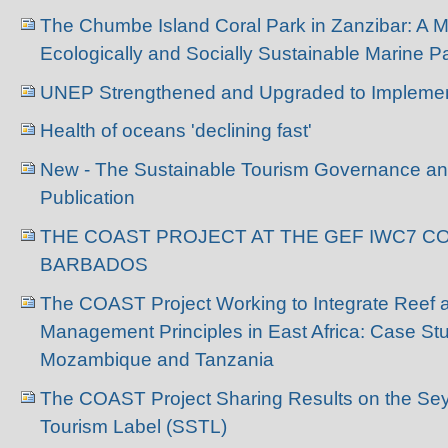
The Chumbe Island Coral Park in Zanzibar: A Mo
Ecologically and Socially Sustainable Marine
UNEP Strengthened and Upgraded to Impleme
Health of oceans 'declining fast'
New - The Sustainable Tourism Governance 
Publication
THE COAST PROJECT AT THE GEF IWC7 C
BARBADOS
The COAST Project Working to Integrate Reef 
Management Principles in East Africa: Case St
Mozambique and Tanzania
The COAST Project Sharing Results on the Sey
Tourism Label (SSTL)