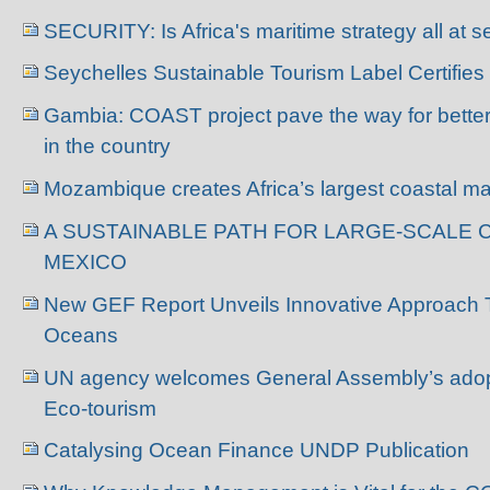
SECURITY: Is Africa's maritime strategy all at 
Seychelles Sustainable Tourism Label Certifies
Gambia: COAST project pave the way for bette
in the country
Mozambique creates Africa’s largest coastal ma
A SUSTAINABLE PATH FOR LARGE-SCALE 
MEXICO
New GEF Report Unveils Innovative Approach 
Oceans
UN agency welcomes General Assembly’s adopti
Eco-tourism
Catalysing Ocean Finance UNDP Publication