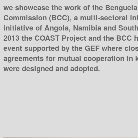
we showcase the work of the Benguela
Commission (BCC), a multi-sectoral in
initiative of Angola, Namibia and South
2013 the COAST Project and the BCC h
event supported by the GEF where clos
agreements for mutual cooperation in
were designed and adopted.