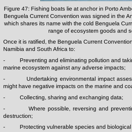
Figure 47: Fishing boats lie at anchor in Porto Ambo
Benguela Current Convention was signed in the A
which shares its name with the cold Benguela Curr
range of ecosystem goods and s
Once it is ratified, the Benguela Current Conventio
Namibia and South Africa to:
- Preventing and eliminating pollution and takin
marine ecosystem against any adverse impacts;
- Undertaking environmental impact assessmen
might have negative impacts on the marine and co
- Collecting, sharing and exchanging data;
- Where possible, reversing and preventing 
destruction;
- Protecting vulnerable species and biological i