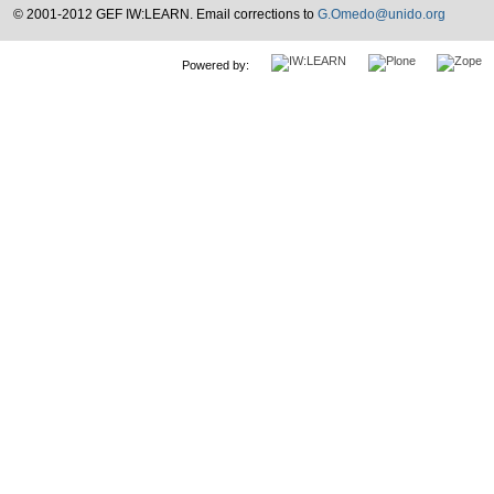
© 2001-2012 GEF IW:LEARN. Email corrections to
G.Omedo@unido.org
Powered by: