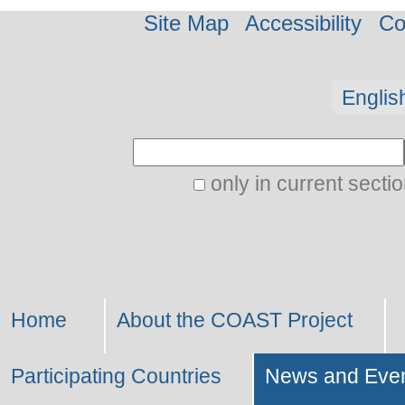
Site Map
Accessibility
Co
Personal
Englis
tools
Search Site
only in current secti
Advanced
Search…
Home
About the COAST Project
Participating Countries
News and Eve