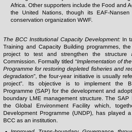
Africa. Other supporters include the Food and Ag
the United Nations, though its EAF-Nansen 
conservation organization WWF.
The BCC Institutional Capacity Development:
In t
Training and Capacity Building programmes, th
project to test and strengthen the structure 
Commission. Formally titled “
Implementation of th
Programme for restoring depleted fisheries and re
degradation
”, the four-year initiative is usually r
project”. Its objective is to implement the 
Programme (SAP) for the development and adoptio
boundary LME management structure. The SAP Im
the Global Environment Facility which, togeth
Development Programme (UNDP), has played a ke
BCC as an institution.
Improved Trans-boundary Governance throug