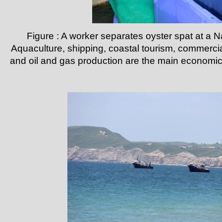
Figure : A worker separates oyster spat at a N
Aquaculture, shipping, coastal tourism, commercia
and oil and gas production are the main economic