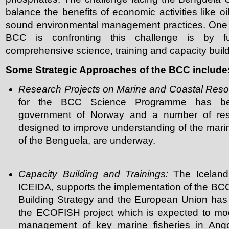
balance the benefits of economic activities like oi
sound environmental management practices. One o
BCC is confronting this challenge is by f
comprehensive science, training and capacity bui
Some Strategic Approaches of the BCC include
Research Projects on Marine and Coastal Res
for the BCC Science Programme has be
government of Norway and a number of rese
designed to improve understanding of the mari
of the Benguela, are underway.
Capacity Building and Trainings:
The Iceland
ICEIDA, supports the implementation of the BCC
Building Strategy and the European Union has 
the ECOFISH project which is expected to mo
management of key marine fisheries in Ang