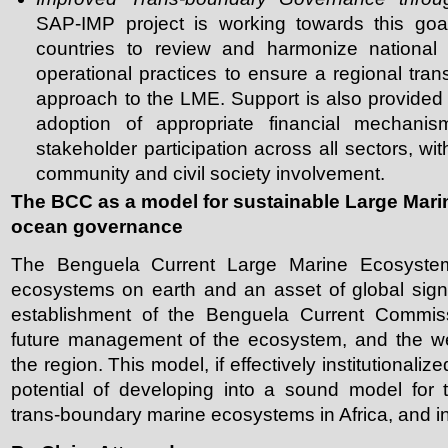
SAP-IMP project is working towards this goal
countries to review and harmonize national p
operational practices to ensure a regional t
approach to the LME. Support is also provided f
adoption of appropriate financial mechanis
stakeholder participation across all sectors, wi
community and civil society involvement.
The BCC as a model for sustainable Large Mar
ocean governance
The Benguela Current Large Marine Ecosystem
ecosystems on earth and an asset of global sign
establishment of the Benguela Current Commiss
future management of the ecosystem, and the wel
the region. This model, if effectively institutionali
potential of developing into a sound model for 
trans-boundary marine ecosystems in Africa, and i