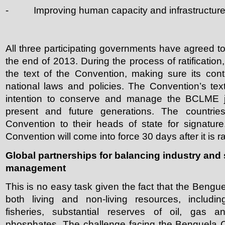
- Improving human capacity and infrastructure
All three participating governments have agreed to
the end of 2013. During the process of ratification
the text of the Convention, making sure its cont
national laws and policies. The Convention’s text
intention to conserve and manage the BCLME join
present and future generations. The countries
Convention to their heads of state for signatur
Convention will come into force 30 days after it is ra
Global partnerships for balancing industry an
management
This is no easy task given the fact that the Bengue
both living and non-living resources, includi
fisheries, substantial reserves of oil, gas a
phosphates. The challenge facing the Benguela C