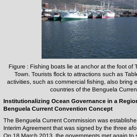
Figure : Fishing boats lie at anchor at the foot o
Town. Tourists flock to attractions such as Tab
activities, such as commercial fishing, also bring
countries of the Benguela Curren
Institutionalizing Ocean Governance in a Regio
Benguela Current Convention Concept
The Benguela Current Commission was established
Interim Agreement that was signed by the three af
On 18 March 2013, the governments met again to 